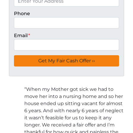
Phone
Email
*
“
When my Mother got sick we had to
move her into a nursing home and so her
house ended up sitting vacant for almost
6 years. And with nearly 6 years of neglect
it wasn’t feasible for us to keep it any
longer. We received a fair offer and I’m
thankful for how quick and painless the