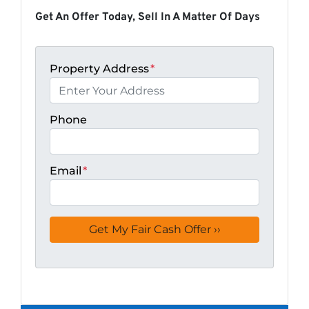
Get An Offer Today, Sell In A Matter Of Days
Property Address
*
Phone
Email
*