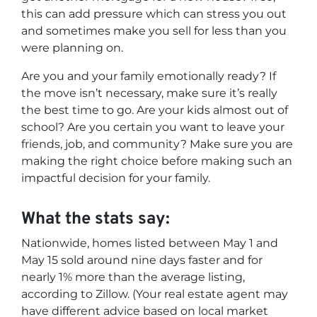
this can add pressure which can stress you out
and sometimes make you sell for less than you
were planning on.
Are you and your family emotionally ready? If
the move isn’t necessary, make sure it’s really
the best time to go. Are your kids almost out of
school? Are you certain you want to leave your
friends, job, and community? Make sure you are
making the right choice before making such an
impactful decision for your family.
What the stats say:
Nationwide, homes listed between May 1 and
May 15 sold around nine days faster and for
nearly 1% more than the average listing,
according to Zillow. (Your real estate agent may
have different advice based on local market