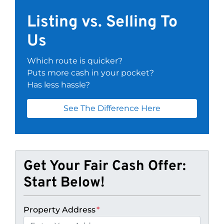
Listing vs. Selling To
Us
Which route is quicker?
Puts more cash in your pocket?
Has less hassle?
See The Difference Here
Get Your Fair Cash Offer:
Start Below!
Property Address
*