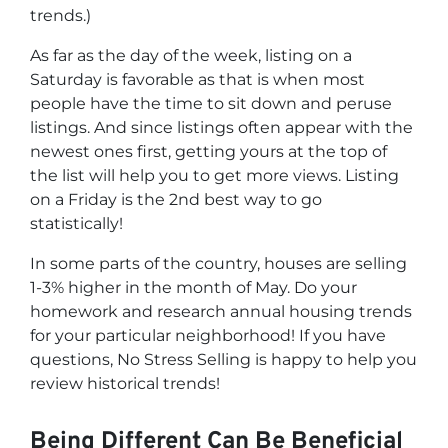
trends.)
As far as the day of the week, listing on a
Saturday is favorable as that is when most
people have the time to sit down and peruse
listings. And since listings often appear with the
newest ones first, getting yours at the top of
the list will help you to get more views. Listing
on a Friday is the 2nd best way to go
statistically!
In some parts of the country, houses are selling
1-3% higher in the month of May. Do your
homework and research annual housing trends
for your particular neighborhood! If you have
questions, No Stress Selling is happy to help you
review historical trends!
Being Different Can Be Beneficial