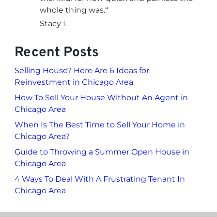
whole thing was.
“
Stacy I.
Recent Posts
Selling House? Here Are 6 Ideas for
Reinvestment in Chicago Area
How To Sell Your House Without An Agent in
Chicago Area
When Is The Best Time to Sell Your Home in
Chicago Area?
Guide to Throwing a Summer Open House in
Chicago Area
4 Ways To Deal With A Frustrating Tenant In
Chicago Area