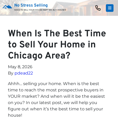
No Stress Selling
TOG
NEED TO SELL YOUR HOUSE FAST? WE BUY HOUSES!
When Is The Best Time
to Sell Your Home in
Chicago Area?
May 8, 2026
By
pdead22
Ahhh… selling your home. When is the best
time to reach the most prospective buyers in
YOUR market? And when will it be the easiest
on you? In our latest post, we will help you
figure out when it’s the best time to sell your
house!