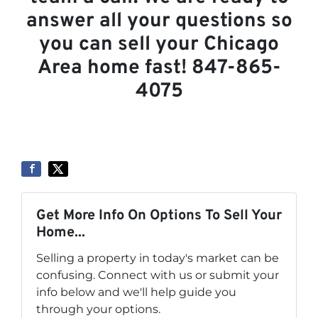
answer all your questions so
you can sell your Chicago
Area home fast! 847-865-
4075
Get More Info On Options To Sell Your
Home...
Selling a property in today's market can be
confusing. Connect with us or submit your
info below and we'll help guide you
through your options.