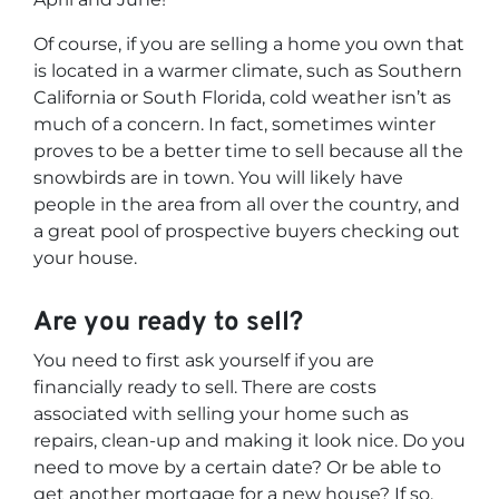
Of course, if you are selling a home you own that
is located in a warmer climate, such as Southern
California or South Florida, cold weather isn’t as
much of a concern. In fact, sometimes winter
proves to be a better time to sell because all the
snowbirds are in town. You will likely have
people in the area from all over the country, and
a great pool of prospective buyers checking out
your house.
Are
you
ready to sell?
You need to first ask yourself if you are
financially ready to sell. There are costs
associated with selling your home such as
repairs, clean-up and making it look nice. Do you
need to move by a certain date? Or be able to
get another mortgage for a new house? If so,