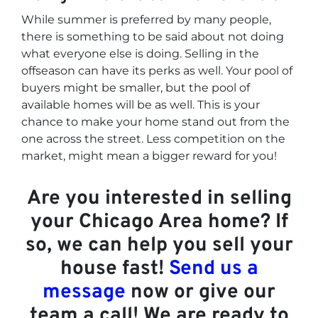
While summer is preferred by many people,
there is something to be said about not doing
what everyone else is doing. Selling in the
offseason can have its perks as well. Your pool of
buyers might be smaller, but the pool of
available homes will be as well. This is your
chance to make your home stand out from the
one across the street. Less competition on the
market, might mean a bigger reward for you!
Are you interested in selling
your Chicago Area home? If
so, we can help you sell your
house fast!
Send us a
message
now or give our
team a call! We are ready to