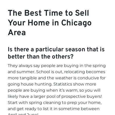
The Best Time to Sell
Your Home in Chicago
Area
Is there a particular season that is
better than the others?
They always say people are buying in the spring
and summer. School is out, relocating becomes
more tangible and the weather is conducive for
going house hunting. Statistics show more
people are buying when it’s warm, so you will
likely have a larger pool of prospective buyers!
Start with spring cleaning to prep your home,
and get ready to list it in sometime between
April and June!