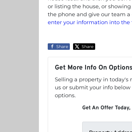
or listing the house, or showing
the phone and give our team a 
enter your information into the
Share
Share
Get More Info On Options
Selling a property in today'
us or submit your info below
options.
Get An Offer Today, 