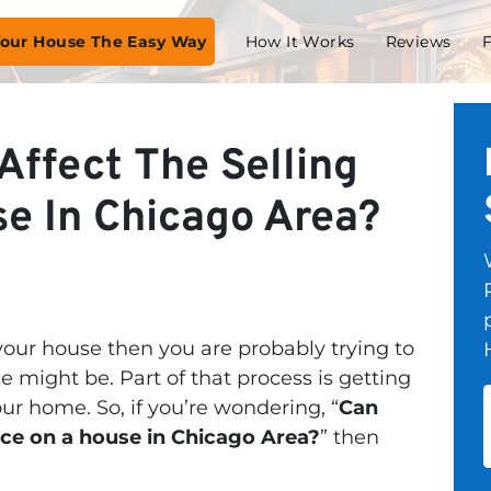
 Your House The Easy Way
How It Works
Reviews
Affect The Selling
se In Chicago Area?
 your house then you are probably trying to
ce might be. Part of that process is getting
our home. So, if you’re wondering, “
Can
rice on a house in Chicago Area?
” then