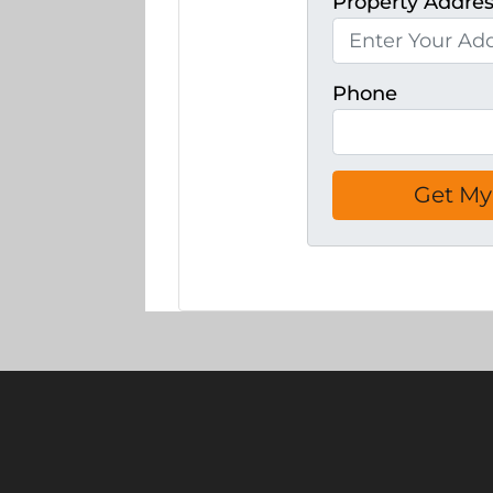
Property Addre
Phone