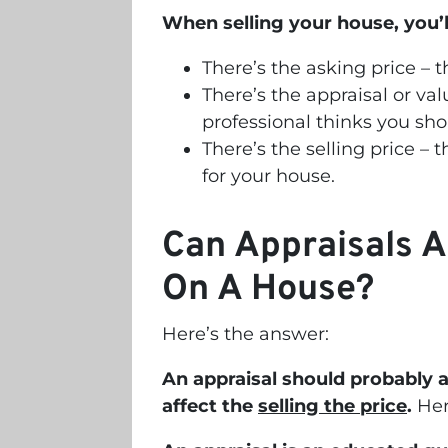
When selling your house, you’l
There’s the asking price – 
There’s the appraisal or val
professional thinks you shou
There’s the selling price – 
for your house.
Can Appraisals A
On A House?
Here’s the answer:
An appraisal should probably 
affect the
selling the price
.
Her