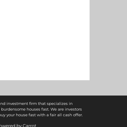
and investment firm that specializes in
 burdensome houses fast. We are investors
 your house fast with a fair all cash offer.
 Powered by
Carrot