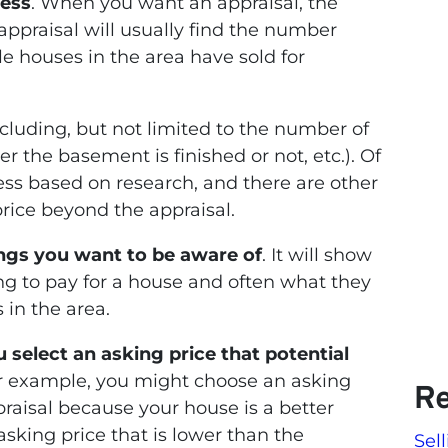
uess
. When you want an appraisal, the
appraisal will usually find the number
 houses in the area have sold for
including, but not limited to the number of
the basement is finished or not, etc.). Of
uess based on research, and there are other
price beyond the appraisal.
hings you want to be aware of
. It will show
ng to pay for a house and often what they
 in the area.
u select an asking price that potential
or example, you might choose an asking
Re
praisal because your house is a better
sking price that is lower than the
Sel