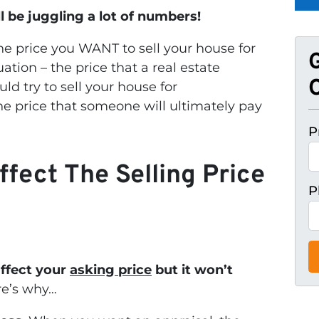
l be juggling a lot of numbers!
the price you WANT to sell your house for
uation – the price that a real estate
O
ld try to sell your house for
the price that someone will ultimately pay
P
ffect The Selling Price
P
affect your
asking price
but it won’t
e’s why…