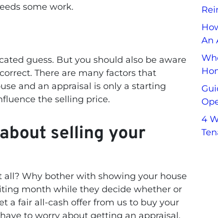
needs some work.
Rei
How
An 
Whe
ucated guess. But you should also be aware
Hom
 correct. There are many factors that
use and an appraisal is only a starting
Gui
influence the selling price.
Ope
4 W
about selling your
Ten
t all? Why bother with showing your house
aiting month while they decide whether or
t a fair all-cash offer from us to buy your
have to worry about getting an appraisal,