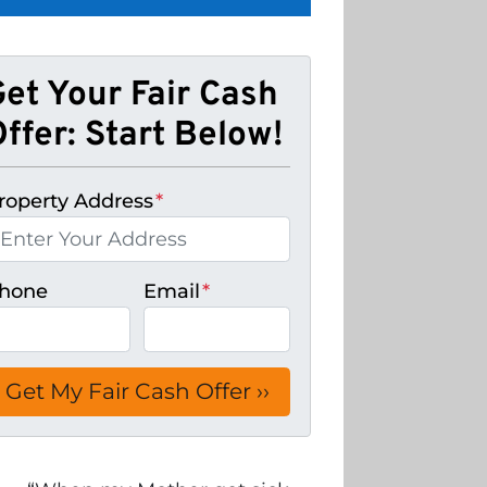
Get Your Fair Cash
ffer: Start Below!
roperty Address
*
hone
Email
*