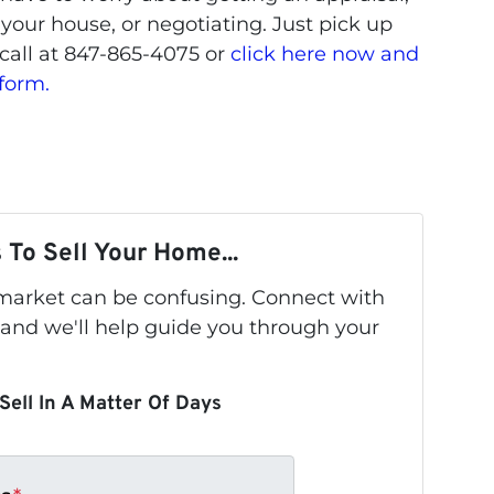
 your house, or negotiating. Just pick up
call at 847-865-4075 or
click here now and
 form.
 To Sell Your Home...
s market can be confusing. Connect with
 and we'll help guide you through your
Sell In A Matter Of Days