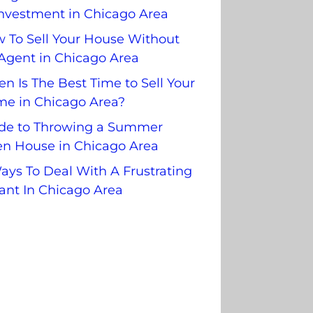
nvestment in Chicago Area
 To Sell Your House Without
Agent in Chicago Area
n Is The Best Time to Sell Your
e in Chicago Area?
de to Throwing a Summer
n House in Chicago Area
ays To Deal With A Frustrating
ant In Chicago Area