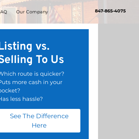
847-865-4075
FAQ
Our Company
Listing vs.
Selling To Us
Which route is quicker?
Puts more cash in your
pocket?
Has less hassle?
See The Difference
Here