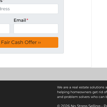
ss
*
Email
*
We are a real estate solutions 
helping homeowners get rid of
and problem solvers who can buy
© 2026 No Stress Selling -