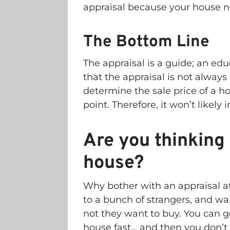
appraisal because your house 
The Bottom Line
The appraisal is a guide; an ed
that the appraisal is not always
determine the sale price of a ho
point. Therefore, it won’t likely 
Are you thinking 
house?
Why bother with an appraisal a
to a bunch of strangers, and w
not they want to buy. You can ge
house fast… and then you don’t 