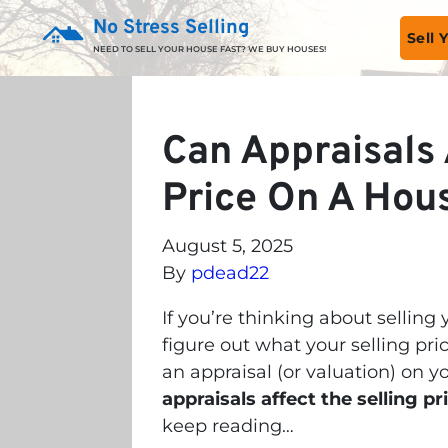
No Stress Selling
Sell
NEED TO SELL YOUR HOUSE FAST? WE BUY HOUSES!
Can Appraisals 
Price On A Hou
August 5, 2025
By
pdead22
If you’re thinking about selling
figure out what your selling pri
an appraisal (or valuation) on y
appraisals affect the selling p
keep reading…