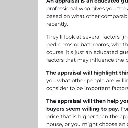
An appraisal is an educated g
professional who gives you the 
based on what other comparable
recently.
They’ll look at several factors (
bedrooms or bathrooms, whether 
course, it’s just an educated g
factors that may influence the 
The appraisal will highlight t
you what other people are willi
consider to be important factors
The appraisal will then help yo
buyers seem willing to pay
. F
price that is higher than the ap
house, or you might choose an a