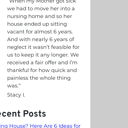
“
When my Mother got sick
we had to move her into a
nursing home and so her
house ended up sitting
vacant for almost 6 years.
And with nearly 6 years of
neglect it wasn’t feasible for
us to keep it any longer. We
received a fair offer and I’m
thankful for how quick and
painless the whole thing
was.
“
Stacy I.
cent Posts
ling House? Here Are 6 Ideas for