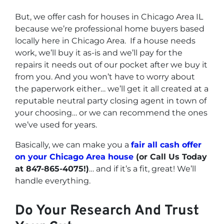
But, we offer cash for houses in Chicago Area IL
because we’re professional home buyers based
locally here in Chicago Area. If a house needs
work, we’ll buy it as-is and we’ll pay for the
repairs it needs out of our pocket after we buy it
from you. And you won’t have to worry about
the paperwork either… we’ll get it all created at a
reputable neutral party closing agent in town of
your choosing… or we can recommend the ones
we’ve used for years.
Basically, we can make you a
fair all cash offer
on your Chicago Area house
(or Call Us Today
at 847-865-4075!)
… and if it’s a fit, great! We’ll
handle everything.
Do Your Research And Trust