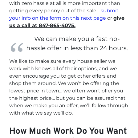
with zero hassle at all is more important than
getting every penny out of the sale…
submit
your info on the form on this next page
or
give
us a call at 847-865-4075.
We can make you a fast no-
hassle offer in less than 24 hours.
We like to make sure every house seller we
work with knows all of their options, and we
even encourage you to get other offers and
shop them around. We won’t be offering the
lowest price in town… we often won’t offer you
the highest price… but you can be assured that
when we make you an offer, we’ll follow through
with what we say we’ll do.
How Much Work Do You Want