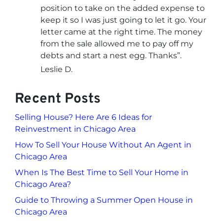
position to take on the added expense to
keep it so I was just going to let it go. Your
letter came at the right time. The money
from the sale allowed me to pay off my
debts and start a nest egg. Thanks”.
Leslie D.
Recent Posts
Selling House? Here Are 6 Ideas for
Reinvestment in Chicago Area
How To Sell Your House Without An Agent in
Chicago Area
When Is The Best Time to Sell Your Home in
Chicago Area?
Guide to Throwing a Summer Open House in
Chicago Area