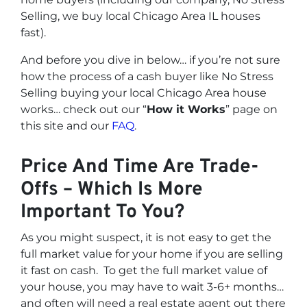
Selling, we buy local Chicago Area IL houses
fast
).
And before you dive in below… if you’re not sure
how the process of a cash buyer like No Stress
Selling buying your local Chicago Area house
works… check out our “
How it Works
” page on
this site and our
FAQ
.
Price And Time Are Trade-
Offs – Which Is More
Important To You?
As you might suspect, it is not easy to get the
full market value for your home if you are selling
it fast on cash. To get the full market value of
your house, you may have to wait 3-6+ months…
and often will need a real estate agent out there