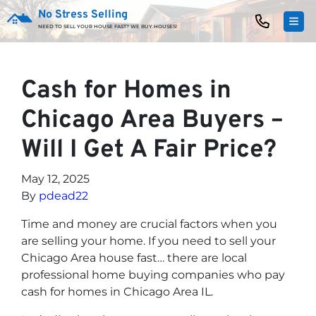
No Stress Selling
TOG
NEED TO SELL YOUR HOUSE FAST? WE BUY HOUSES!
Cash for Homes in
Chicago Area Buyers –
Will I Get A Fair Price?
May 12, 2025
By
pdead22
Time and money are crucial factors when you
are selling your home. If you need to sell your
Chicago Area house fast… there are local
professional home buying companies who pay
cash for homes in Chicago Area IL.