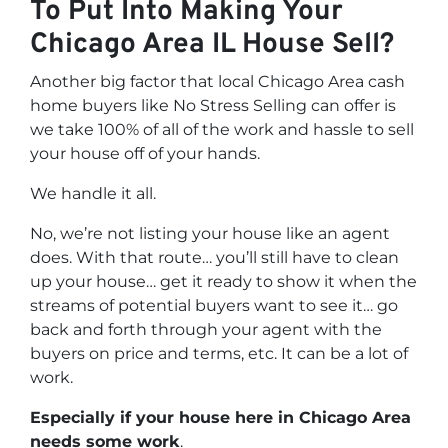
To Put Into Making Your
Chicago Area IL House Sell?
Another big factor that local Chicago Area cash
home buyers like No Stress Selling can offer is
we take 100% of all of the work and hassle to sell
your house off of your hands.
We handle it all.
No, we’re not listing your house like an agent
does. With that route… you’ll still have to clean
up your house… get it ready to show it when the
streams of potential buyers want to see it… go
back and forth through your agent with the
buyers on price and terms, etc. It can be a lot of
work.
Especially if your house here in Chicago Area
needs some work
.