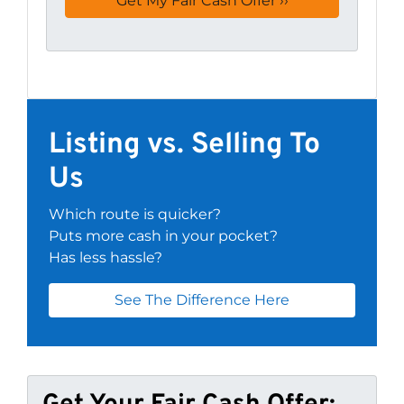
Listing vs. Selling To
Us
Which route is quicker?
Puts more cash in your pocket?
Has less hassle?
See The Difference Here