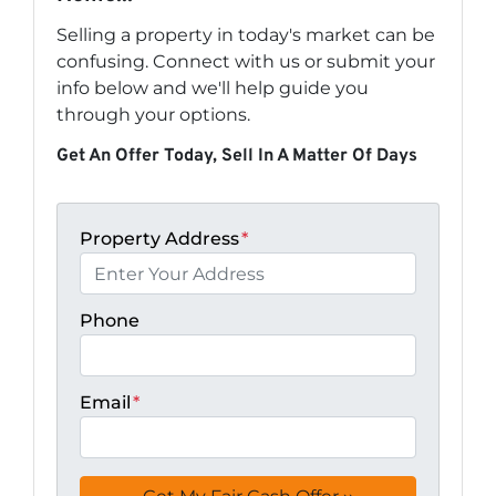
Selling a property in today's market can be
confusing. Connect with us or submit your
info below and we'll help guide you
through your options.
Get An Offer Today, Sell In A Matter Of Days
Property Address
*
Phone
Email
*