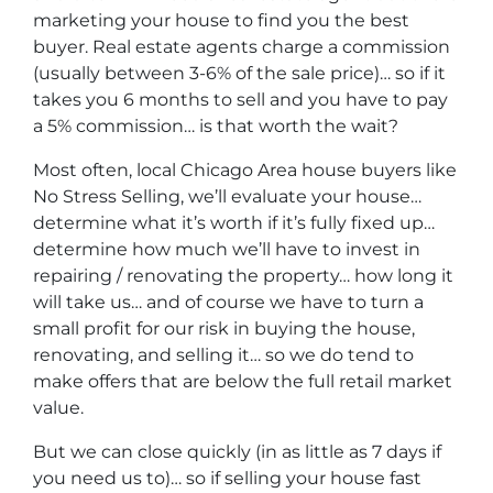
marketing your house to find you the best
buyer. Real estate agents charge a commission
(usually between 3-6% of the sale price)… so if it
takes you 6 months to sell and you have to pay
a 5% commission… is that worth the wait?
Most often, local Chicago Area house buyers like
No Stress Selling, we’ll evaluate your house…
determine what it’s worth if it’s fully fixed up…
determine how much we’ll have to invest in
repairing / renovating the property… how long it
will take us… and of course we have to turn a
small profit for our risk in buying the house,
renovating, and selling it… so we do tend to
make offers that are below the full retail market
value.
But we can close quickly (in as little as 7 days if
you need us to)… so if selling your house fast