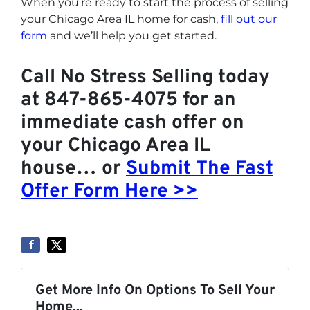
When you’re ready to start the process of selling
your Chicago Area IL home for cash,
fill out our
form
and we’ll help you get started.
Call No Stress Selling today
at 847-865-4075 for an
immediate cash offer on
your Chicago Area IL
house… or
Submit The Fast
Offer Form Here >>
Get More Info On Options To Sell Your
Home...