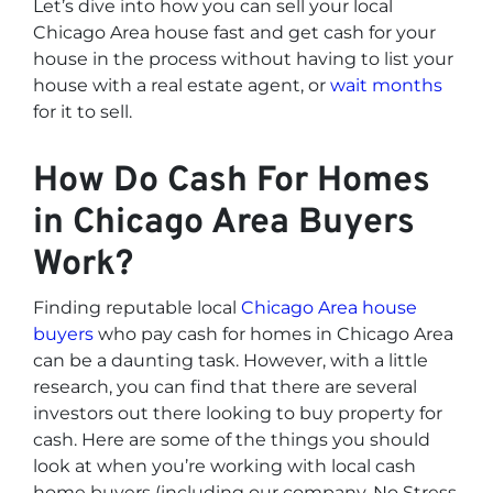
Let’s dive into how you can sell your local
Chicago Area house fast and get cash for your
house in the process without having to list your
house with a real estate agent, or
wait months
for it to sell.
How Do Cash For Homes
in Chicago Area Buyers
Work?
Finding reputable local
Chicago Area house
buyers
who pay cash for homes in Chicago Area
can be a daunting task. However, with a little
research, you can find that there are several
investors out there looking to buy property for
cash. Here are some of the things you should
look at when you’re working with local cash
home buyers (
including our company, No Stress