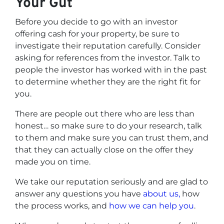
Your Gut
Before you decide to go with an investor
offering cash for your property, be sure to
investigate their reputation carefully. Consider
asking for references from the investor. Talk to
people the investor has worked with in the past
to determine whether they are the right fit for
you.
There are people out there who are less than
honest… so make sure to do your research, talk
to them and make sure you can trust them, and
that they can actually close on the offer they
made you on time.
We take our reputation seriously and are glad to
answer any questions you have
about us,
how
the process works, and
how we can help you
.