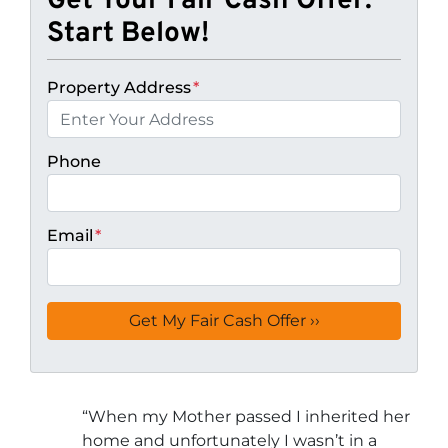
Get Your Fair Cash Offer:
Start Below!
Property Address
*
Phone
Email
*
“
When my Mother passed I inherited her
home and unfortunately I wasn’t in a