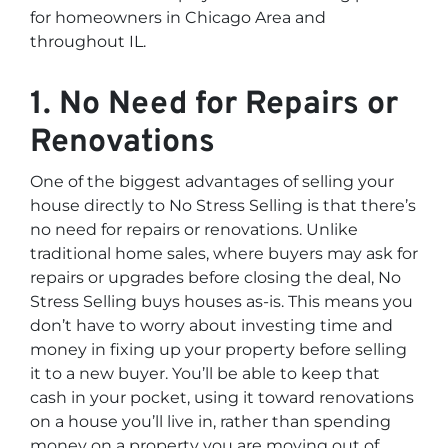
for homeowners in Chicago Area and
throughout IL.
1. No Need for Repairs or
Renovations
One of the biggest advantages of selling your
house directly to No Stress Selling is that there’s
no need for repairs or renovations. Unlike
traditional home sales, where buyers may ask for
repairs or upgrades before closing the deal, No
Stress Selling buys houses as-is. This means you
don’t have to worry about investing time and
money in fixing up your property before selling
it to a new buyer. You’ll be able to keep that
cash in your pocket, using it toward renovations
on a house you’ll live in, rather than spending
money on a property you are moving out of.