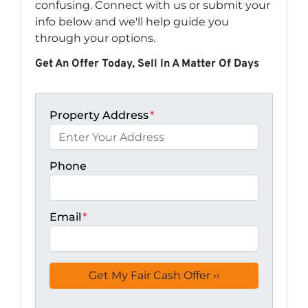
confusing. Connect with us or submit your
info below and we'll help guide you
through your options.
Get An Offer Today, Sell In A Matter Of Days
Property Address
*
Phone
Email
*