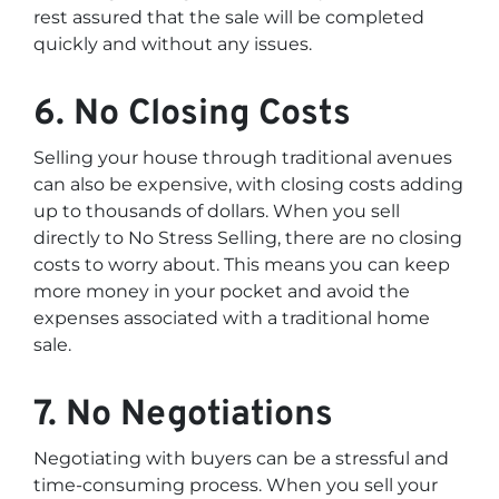
rest assured that the sale will be completed
quickly and without any issues.
6. No Closing Costs
Selling your house through traditional avenues
can also be expensive, with closing costs adding
up to thousands of dollars. When you sell
directly to No Stress Selling, there are no closing
costs to worry about. This means you can keep
more money in your pocket and avoid the
expenses associated with a traditional home
sale.
7. No Negotiations
Negotiating with buyers can be a stressful and
time-consuming process. When you sell your