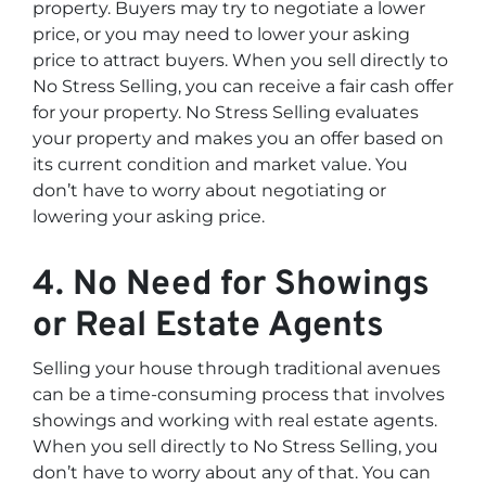
property. Buyers may try to negotiate a lower
price, or you may need to lower your asking
price to attract buyers. When you sell directly to
No Stress Selling, you can receive a fair cash offer
for your property. No Stress Selling evaluates
your property and makes you an offer based on
its current condition and market value. You
don’t have to worry about negotiating or
lowering your asking price.
4. No Need for Showings
or Real Estate Agents
Selling your house through traditional avenues
can be a time-consuming process that involves
showings and working with real estate agents.
When you sell directly to No Stress Selling, you
don’t have to worry about any of that. You can