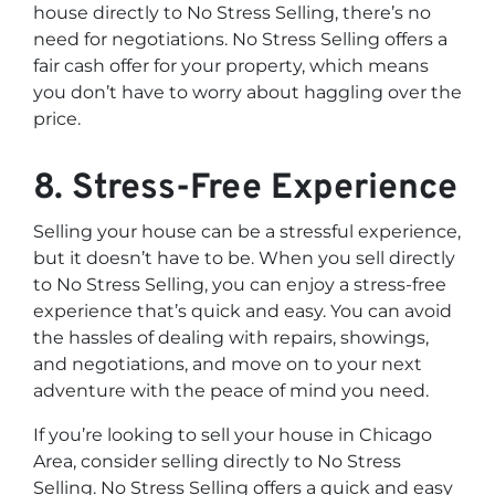
house directly to No Stress Selling, there’s no
need for negotiations. No Stress Selling offers a
fair cash offer for your property, which means
you don’t have to worry about haggling over the
price.
8. Stress-Free Experience
Selling your house can be a stressful experience,
but it doesn’t have to be. When you sell directly
to No Stress Selling, you can enjoy a stress-free
experience that’s quick and easy. You can avoid
the hassles of dealing with repairs, showings,
and negotiations, and move on to your next
adventure with the peace of mind you need.
If you’re looking to sell your house in Chicago
Area, consider selling directly to No Stress
Selling. No Stress Selling offers a quick and easy