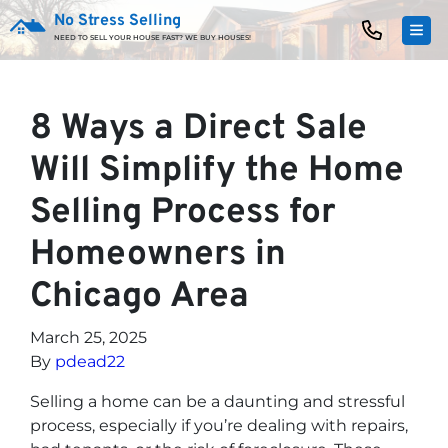
No Stress Selling
TOG
NEED TO SELL YOUR HOUSE FAST? WE BUY HOUSES!
8 Ways a Direct Sale
Will Simplify the Home
Selling Process for
Homeowners in
Chicago Area
March 25, 2025
By
pdead22
Selling a home can be a daunting and stressful
process, especially if you’re dealing with repairs,