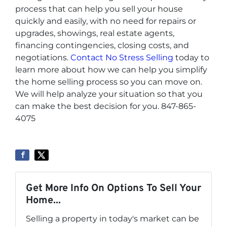
process that can help you sell your house
quickly and easily, with no need for repairs or
upgrades, showings, real estate agents,
financing contingencies, closing costs, and
negotiations.
Contact No Stress Selling
today to
learn more about how we can help you simplify
the home selling process so you can move on.
We will help analyze your situation so that you
can make the best decision for you. 847-865-
4075
Get More Info On Options To Sell Your
Home...
Selling a property in today's market can be