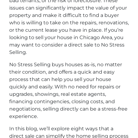
bad tenants, or the risk of foreclosure. These
issues can significantly impact the value of your
property and make it difficult to find a buyer
who is willing to take on the repairs, renovations,
or the current lease you have in place. If you’re
looking to sell your house in Chicago Area, you
may want to consider a direct sale to No Stress
Selling.
No Stress Selling buys houses as-is, no matter
their condition, and offers a quick and easy
process that can help you sell your house
quickly and easily. With no need for repairs or
upgrades, showings, real estate agents,
financing contingencies, closing costs, and
negotiations, selling directly can be a stress-free
experience.
In this blog, we’ll explore eight ways that a
direct sale can simplify the home selling process