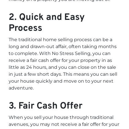
2. Quick and Easy
Process
The traditional home selling process can be a
long and drawn-out affair, often taking months
to complete. With No Stress Selling, you can
receive a fair cash offer for your property in as
little as 24 hours, and you can close on the sale
in just a few short days. This means you can sell
your house quickly and move on to your next
adventure.
3. Fair Cash Offer
When you sell your house through traditional
avenues, you may not receive a fair offer for your