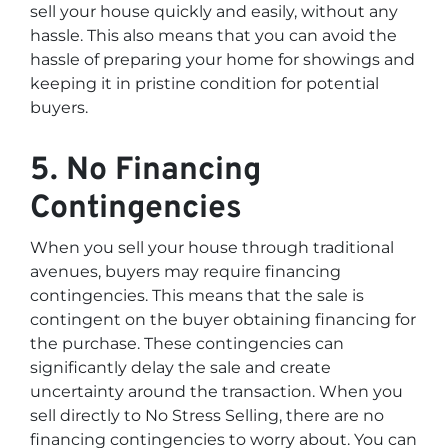
sell your house quickly and easily, without any
hassle. This also means that you can avoid the
hassle of preparing your home for showings and
keeping it in pristine condition for potential
buyers.
5. No Financing
Contingencies
When you sell your house through traditional
avenues, buyers may require financing
contingencies. This means that the sale is
contingent on the buyer obtaining financing for
the purchase. These contingencies can
significantly delay the sale and create
uncertainty around the transaction. When you
sell directly to No Stress Selling, there are no
financing contingencies to worry about. You can