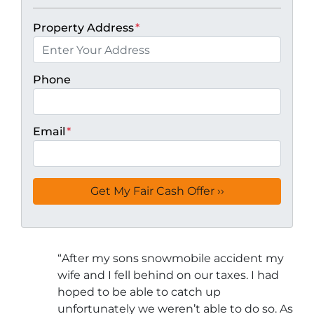
Property Address
*
Phone
Email
*
“
After my sons snowmobile accident my
wife and I fell behind on our taxes. I had
hoped to be able to catch up
unfortunately we weren’t able to do so. As