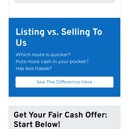
Listing vs. Selling To
Us
Which route is quicker?
Puts more cash in your pocket?
Has less hassle?
See The Difference Here
Get Your Fair Cash Offer:
Start Below!