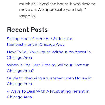
much as I loved the house it was time to
move on. We appreciate your help.
“
Ralph W.
Recent Posts
Selling House? Here Are 6 Ideas for
Reinvestment in Chicago Area
How To Sell Your House Without An Agent in
Chicago Area
When Is The Best Time to Sell Your Home in
Chicago Area?
Guide to Throwing a Summer Open House in
Chicago Area
4 Ways To Deal With A Frustrating Tenant In
Chicago Area