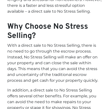
there is a faster and less stressful option
available – a direct sale to No Stress Selling.
Why Choose No Stress
Selling?
With a direct sale to No Stress Selling, there is
no need to go through the escrow process.
Instead, No Stress Selling will make an offer on
your property and can close the sale within
days. This means that you can avoid the stress
and uncertainty of the traditional escrow
process and get cash for your property quickly.
In addition, a direct sale to No Stress Selling
offers several other benefits. For example, you
can avoid the need to make repairs to your
property or stage it for showings. No Stress