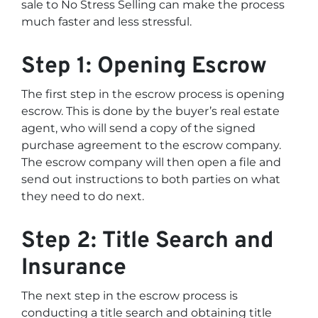
sale to No Stress Selling can make the process
much faster and less stressful.
Step 1: Opening Escrow
The first step in the escrow process is opening
escrow. This is done by the buyer’s real estate
agent, who will send a copy of the signed
purchase agreement to the escrow company.
The escrow company will then open a file and
send out instructions to both parties on what
they need to do next.
Step 2: Title Search and
Insurance
The next step in the escrow process is
conducting a title search and obtaining title