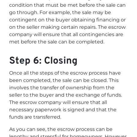
condition that must be met before the sale can
go through. For example, the sale may be
contingent on the buyer obtaining financing or
on the seller making certain repairs. The escrow
company will ensure that all contingencies are
met before the sale can be completed.
Step 6: Closing
Once all the steps of the escrow process have
been completed, the sale can be closed. This
involves the transfer of ownership from the
seller to the buyer and the exchange of funds.
The escrow company will ensure that all
necessary paperwork is signed and that the
funds are transferred.
As you can see, the escrow process can be
lengthy and stressful for homeowners. However,