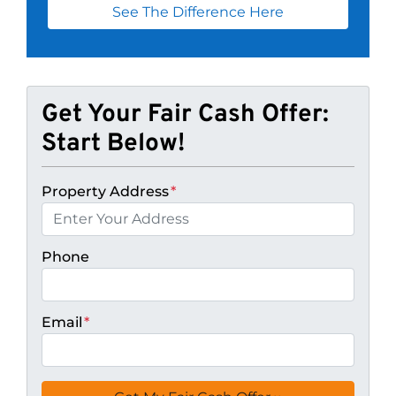
See The Difference Here
Get Your Fair Cash Offer:
Start Below!
Property Address
*
Phone
Email
*