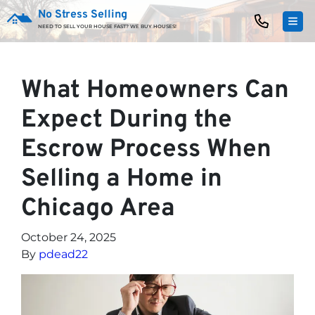
No Stress Selling
TOG
NEED TO SELL YOUR HOUSE FAST? WE BUY HOUSES!
What Homeowners Can
Expect During the
Escrow Process When
Selling a Home in
Chicago Area
October 24, 2025
By
pdead22