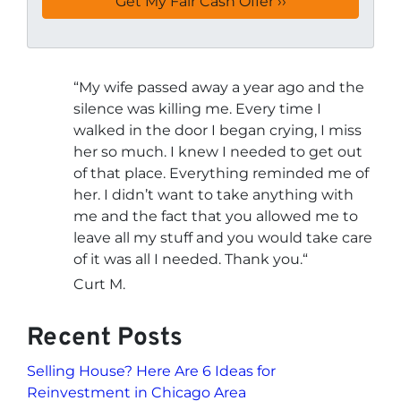
“
My wife passed away a year ago and the
silence was killing me. Every time I
walked in the door I began crying, I miss
her so much. I knew I needed to get out
of that place. Everything reminded me of
her. I didn’t want to take anything with
me and the fact that you allowed me to
leave all my stuff and you would take care
of it was all I needed. Thank you.
“
Curt M.
Recent Posts
Selling House? Here Are 6 Ideas for
Reinvestment in Chicago Area