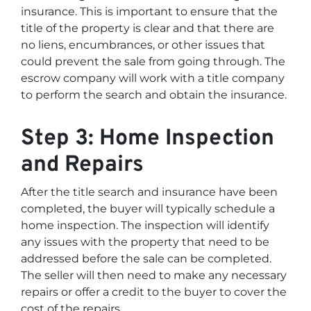
insurance. This is important to ensure that the
title of the property is clear and that there are
no liens, encumbrances, or other issues that
could prevent the sale from going through. The
escrow company will work with a title company
to perform the search and obtain the insurance.
Step 3: Home Inspection
and Repairs
After the title search and insurance have been
completed, the buyer will typically schedule a
home inspection. The inspection will identify
any issues with the property that need to be
addressed before the sale can be completed.
The seller will then need to make any necessary
repairs or offer a credit to the buyer to cover the
cost of the repairs.