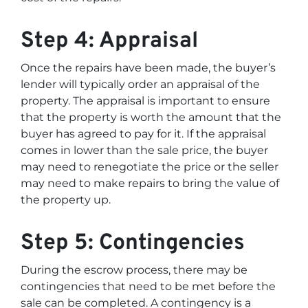
Step 4: Appraisal
Once the repairs have been made, the buyer’s
lender will typically order an appraisal of the
property. The appraisal is important to ensure
that the property is worth the amount that the
buyer has agreed to pay for it. If the appraisal
comes in lower than the sale price, the buyer
may need to renegotiate the price or the seller
may need to make repairs to bring the value of
the property up.
Step 5: Contingencies
During the escrow process, there may be
contingencies that need to be met before the
sale can be completed. A contingency is a