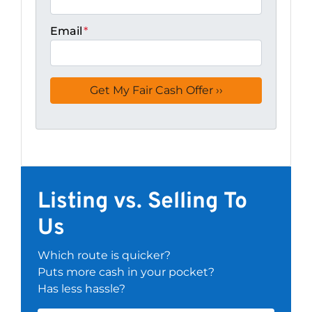
Email
*
Listing vs. Selling To
Us
Which route is quicker?
Puts more cash in your pocket?
Has less hassle?