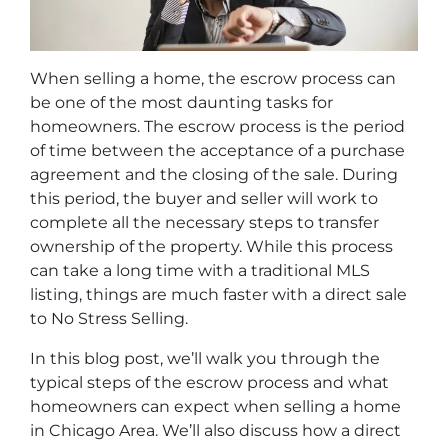
When selling a home, the escrow process can
be one of the most daunting tasks for
homeowners. The escrow process is the period
of time between the acceptance of a purchase
agreement and the closing of the sale. During
this period, the buyer and seller will work to
complete all the necessary steps to transfer
ownership of the property. While this process
can take a long time with a traditional MLS
listing, things are much faster with a direct sale
to No Stress Selling.
In this blog post, we’ll walk you through the
typical steps of the escrow process and what
homeowners can expect when selling a home
in Chicago Area. We’ll also discuss how a direct