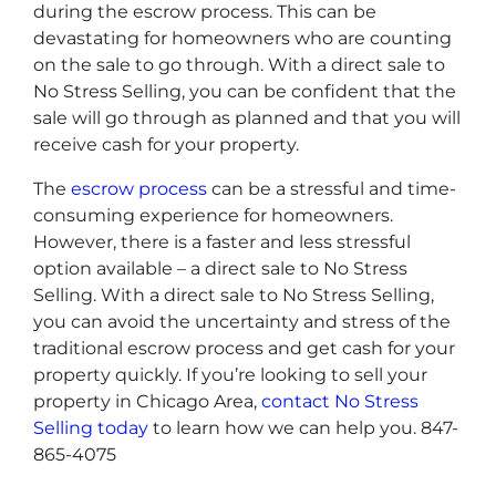
during the escrow process. This can be
devastating for homeowners who are counting
on the sale to go through. With a direct sale to
No Stress Selling, you can be confident that the
sale will go through as planned and that you will
receive cash for your property.
The
escrow process
can be a stressful and time-
consuming experience for homeowners.
However, there is a faster and less stressful
option available – a direct sale to No Stress
Selling. With a direct sale to No Stress Selling,
you can avoid the uncertainty and stress of the
traditional escrow process and get cash for your
property quickly. If you’re looking to sell your
property in Chicago Area,
contact No Stress
Selling today
to learn how we can help you. 847-
865-4075