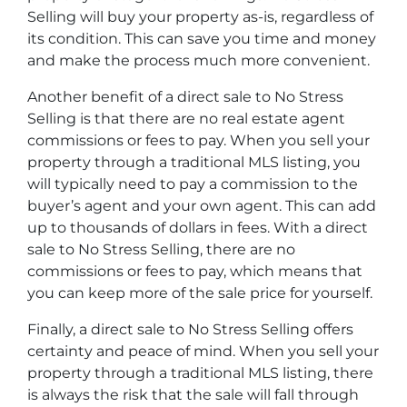
Selling will buy your property as-is, regardless of
its condition. This can save you time and money
and make the process much more convenient.
Another benefit of a direct sale to No Stress
Selling is that there are no real estate agent
commissions or fees to pay. When you sell your
property through a traditional MLS listing, you
will typically need to pay a commission to the
buyer’s agent and your own agent. This can add
up to thousands of dollars in fees. With a direct
sale to No Stress Selling, there are no
commissions or fees to pay, which means that
you can keep more of the sale price for yourself.
Finally, a direct sale to No Stress Selling offers
certainty and peace of mind. When you sell your
property through a traditional MLS listing, there
is always the risk that the sale will fall through