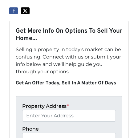
Get More Info On Options To Sell Your
Home...
Selling a property in today's market can be
confusing. Connect with us or submit your
info below and we'll help guide you
through your options.
Get An Offer Today, Sell In A Matter Of Days
Property Address
*
Phone