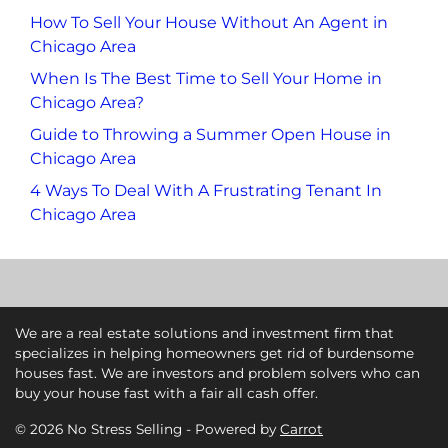
How To Sell Your House Without An Agent in
Chicago Area
When Is The Best Time to Sell Your Home in
Chicago Area?
Guide to Throwing a Summer Open House in
Chicago Area
4 Ways To Deal With A Frustrating Tenant In
Chicago Area
We are a real estate solutions and investment firm that
specializes in helping homeowners get rid of burdensome
houses fast. We are investors and problem solvers who can
buy your house fast with a fair all cash offer.
© 2026 No Stress Selling - Powered by
Carrot