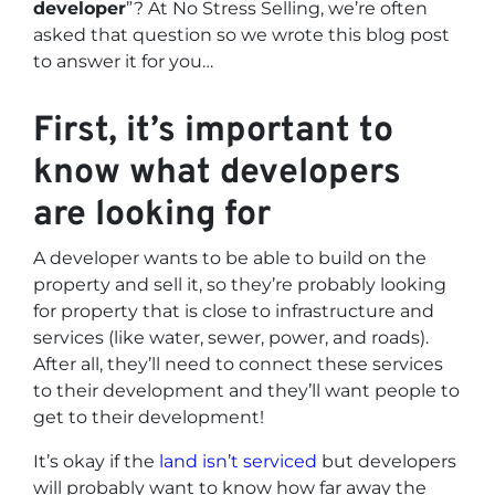
developer
”? At No Stress Selling, we’re often
asked that question so we wrote this blog post
to answer it for you…
First, it’s important to
know what developers
are looking for
A developer wants to be able to build on the
property and sell it, so they’re probably looking
for property that is close to infrastructure and
services (like water, sewer, power, and roads).
After all, they’ll need to connect these services
to their development and they’ll want people to
get to their development!
It’s okay if the
land isn’t serviced
but developers
will probably want to know how far away the