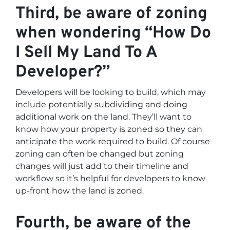
Third, be aware of zoning
when wondering “How Do
I Sell My Land To A
Developer?”
Developers will be looking to build, which may
include potentially subdividing and doing
additional work on the land. They’ll want to
know how your property is zoned so they can
anticipate the work required to build. Of course
zoning can often be changed but zoning
changes will just add to their timeline and
workflow so it’s helpful for developers to know
up-front how the land is zoned.
Fourth, be aware of the