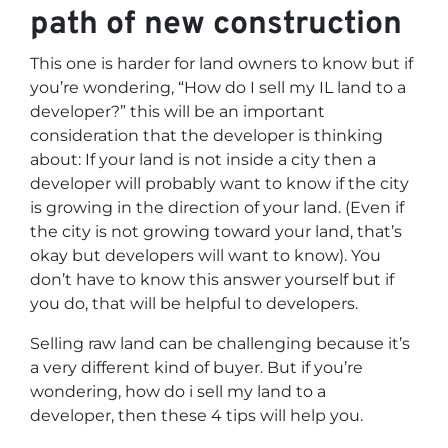
path of new construction
This one is harder for land owners to know but if
you’re wondering,
“How do I sell my IL land to a
developer?”
this will be an important
consideration that the developer is thinking
about: If your land is not inside a city then a
developer will probably want to know if the city
is growing in the direction of your land. (Even if
the city is not growing toward your land, that’s
okay but developers will want to know). You
don’t have to know this answer yourself but if
you do, that will be helpful to developers.
Selling raw land can be challenging because it’s
a very different kind of buyer. But if you’re
wondering, how do i sell my land to a
developer, then these 4 tips will help you.