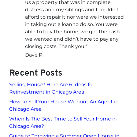
us a property that was in complete
distress and my siblings and I couldn’t
afford to repair it nor were we interested
in taking out a loan to do so. You were
able to buy the home, we got the cash
we wanted and didn’t have to pay any
closing costs. Thank you.
“
Dave R.
Recent Posts
Selling House? Here Are 6 Ideas for
Reinvestment in Chicago Area
How To Sell Your House Without An Agent in
Chicago Area
When Is The Best Time to Sell Your Home in
Chicago Area?
Guide to Throwing a Summer Open House in