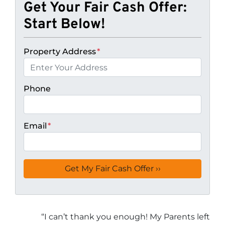
Get Your Fair Cash Offer:
Start Below!
Property Address
*
Phone
Email
*
“
I can’t thank you enough! My Parents left