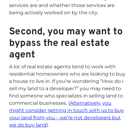
services are and whether those services are
being actively worked on by the city.
Second, you may want to
bypass the real estate
agent
A lot of real estate agents tend to work with
residential homeowners who are looking to buy
a house to live in. If you’re wondering
“How do I
sell my land to a developer?”
you may need to
find someone who specializes in selling land to
commercial businesses. (
Alternatively, you
might consider getting in touch with us to buy
your land from you – we’re not developers but
we do buy land
).