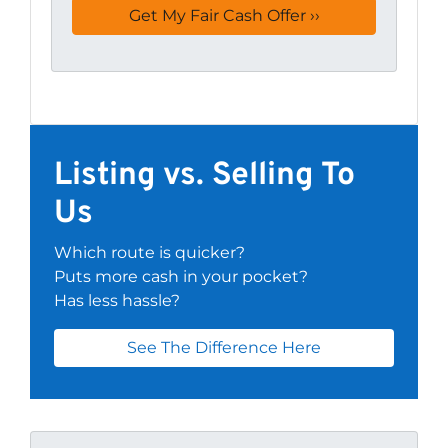
Listing vs. Selling To
Us
Which route is quicker?
Puts more cash in your pocket?
Has less hassle?
See The Difference Here