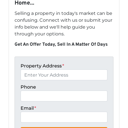
Home...
Selling a property in today's market can be
confusing. Connect with us or submit your
info below and we'll help guide you
through your options.
Get An Offer Today, Sell In A Matter Of Days
Property Address
*
Phone
Email
*