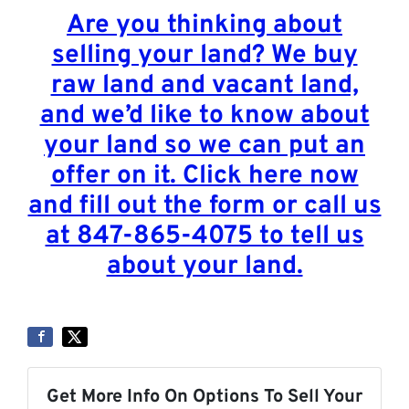
Are you thinking about
selling your land? We buy
raw land and vacant land,
and we’d like to know about
your land so we can put an
offer on it. Click here now
and fill out the form or call us
at 847-865-4075 to tell us
about your land.
Get More Info On Options To Sell Your