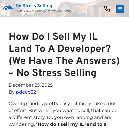
No Stress Selling
TOG
NEED TO SELL YOUR HOUSE FAST? WE BUY HOUSES!
How Do I Sell My IL
Land To A Developer?
(We Have The Answers)
– No Stress Selling
December 25, 2025
By
pdead22
Owning land is pretty easy – it rarely takes a lot
of effort. But when you want to sell, that can be
a different story. Do you own landing and are
wondering, “
How do I sell my IL land to a