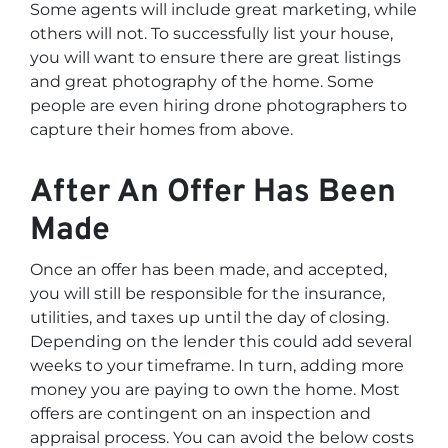
Some agents will include great marketing, while
others will not. To successfully list your house,
you will want to ensure there are great listings
and great photography of the home. Some
people are even hiring drone photographers to
capture their homes from above.
After An Offer Has Been
Made
Once an offer has been made, and accepted,
you will still be responsible for the insurance,
utilities, and taxes up until the day of closing.
Depending on the lender this could add several
weeks to your timeframe. In turn, adding more
money you are paying to own the home. Most
offers are contingent on an inspection and
appraisal process. You can avoid the below costs