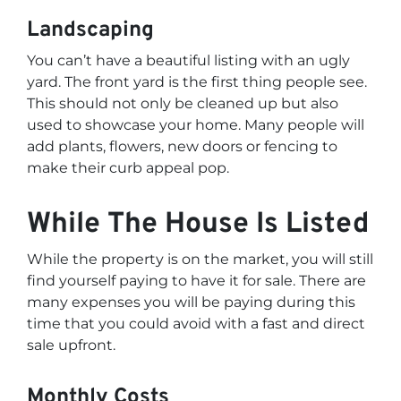
Landscaping
You can’t have a beautiful listing with an ugly
yard. The front yard is the first thing people see.
This should not only be cleaned up but also
used to showcase your home. Many people will
add plants, flowers, new doors or fencing to
make their curb appeal pop.
While The House Is Listed
While the property is on the market, you will still
find yourself paying to have it for sale. There are
many expenses you will be paying during this
time that you could avoid with a fast and direct
sale upfront.
Monthly Costs