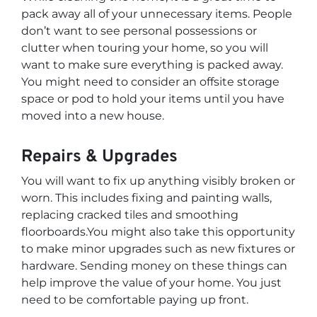
pack away all of your unnecessary items. People
don’t want to see personal possessions or
clutter when touring your home, so you will
want to make sure everything is packed away.
You might need to consider an offsite storage
space or pod to hold your items until you have
moved into a new house.
Repairs & Upgrades
You will want to fix up anything visibly broken or
worn. This includes fixing and painting walls,
replacing cracked tiles and smoothing
floorboards.You might also take this opportunity
to make minor upgrades such as new fixtures or
hardware. Sending money on these things can
help improve the value of your home. You just
need to be comfortable paying up front.