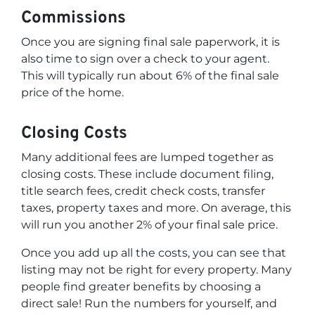
Commissions
Once you are signing final sale paperwork, it is
also time to sign over a check to your agent.
This will typically run about 6% of the final sale
price of the home.
Closing Costs
Many additional fees are lumped together as
closing costs. These include document filing,
title search fees, credit check costs, transfer
taxes, property taxes and more. On average, this
will run you another 2% of your final sale price.
Once you add up all the costs, you can see that
listing may not be right for every property. Many
people find greater benefits by choosing a
direct sale! Run the numbers for yourself, and