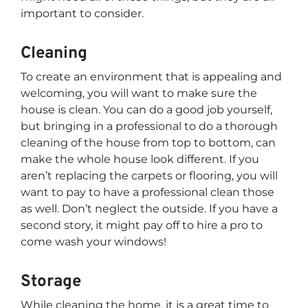
important to consider.
Cleaning
To create an environment that is appealing and
welcoming, you will want to make sure the
house is clean. You can do a good job yourself,
but bringing in a professional to do a thorough
cleaning of the house from top to bottom, can
make the whole house look different. If you
aren’t replacing the carpets or flooring, you will
want to pay to have a professional clean those
as well. Don’t neglect the outside. If you have a
second story, it might pay off to hire a pro to
come wash your windows!
Storage
While cleaning the home, it is a great time to