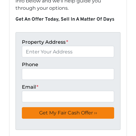
info below and we'll help guide you
through your options.
Get An Offer Today, Sell In A Matter Of Days
Property Address
*
Phone
Email
*