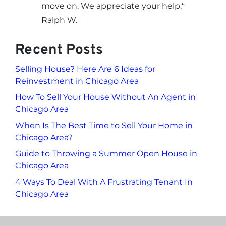
move on. We appreciate your help.
“
Ralph W.
Recent Posts
Selling House? Here Are 6 Ideas for
Reinvestment in Chicago Area
How To Sell Your House Without An Agent in
Chicago Area
When Is The Best Time to Sell Your Home in
Chicago Area?
Guide to Throwing a Summer Open House in
Chicago Area
4 Ways To Deal With A Frustrating Tenant In
Chicago Area