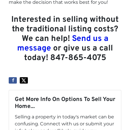
make the decision that works best for you!
Interested in selling without
the traditional listing costs?
We can help!
Send us a
message
or give us a call
today! 847-865-4075
Get More Info On Options To Sell Your
Home...
Selling a property in today's market can be
confusing. Connect with us or submit your