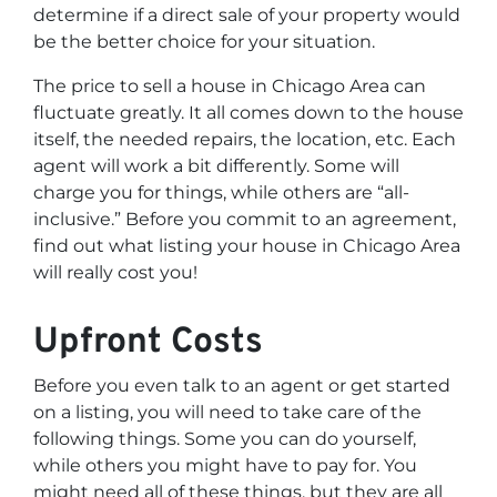
determine if a direct sale of your property would
be the better choice for your situation.
The price to sell a house in Chicago Area can
fluctuate greatly. It all comes down to the house
itself, the needed repairs, the location, etc. Each
agent will work a bit differently. Some will
charge you for things, while others are “all-
inclusive.” Before you commit to an agreement,
find out what listing your house in Chicago Area
will really cost you!
Upfront Costs
Before you even talk to an agent or get started
on a listing, you will need to take care of the
following things. Some you can do yourself,
while others you might have to pay for. You
might need all of these things, but they are all