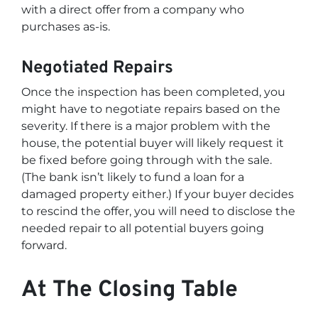
with a direct offer from a company who
purchases as-is.
Negotiated Repairs
Once the inspection has been completed, you
might have to negotiate repairs based on the
severity. If there is a major problem with the
house, the potential buyer will likely request it
be fixed before going through with the sale.
(The bank isn’t likely to fund a loan for a
damaged property either.) If your buyer decides
to rescind the offer, you will need to disclose the
needed repair to all potential buyers going
forward.
At The Closing Table