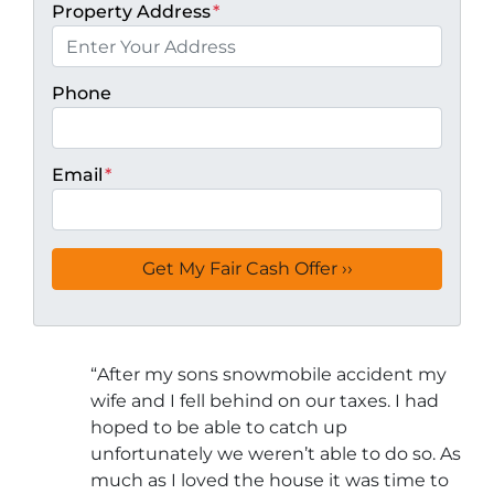
Property Address
*
Phone
Email
*
“
After my sons snowmobile accident my
wife and I fell behind on our taxes. I had
hoped to be able to catch up
unfortunately we weren’t able to do so. As
much as I loved the house it was time to