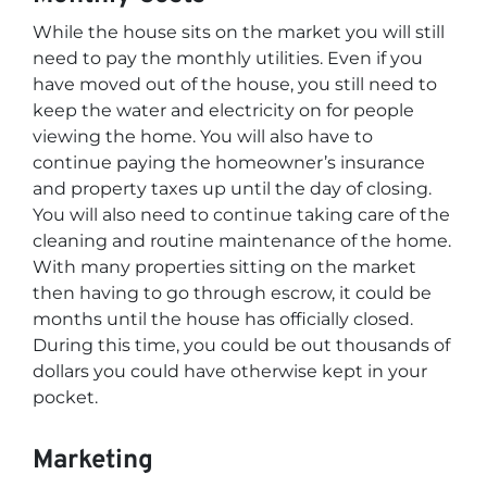
While the house sits on the market you will still
need to pay the monthly utilities. Even if you
have moved out of the house, you still need to
keep the water and electricity on for people
viewing the home. You will also have to
continue paying the homeowner’s insurance
and property taxes up until the day of closing.
You will also need to continue taking care of the
cleaning and routine maintenance of the home.
With many properties sitting on the market
then having to go through escrow, it could be
months until the house has officially closed.
During this time, you could be out thousands of
dollars you could have otherwise kept in your
pocket.
Marketing