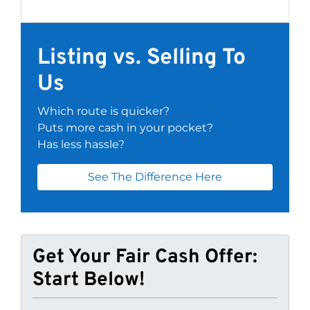
Listing vs. Selling To
Us
Which route is quicker?
Puts more cash in your pocket?
Has less hassle?
See The Difference Here
Get Your Fair Cash Offer:
Start Below!