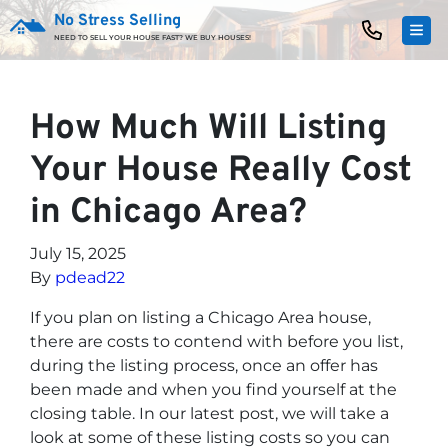
No Stress Selling
TOG
NEED TO SELL YOUR HOUSE FAST? WE BUY HOUSES!
How Much Will Listing
Your House Really Cost
in Chicago Area?
July 15, 2025
By
pdead22
If you plan on listing a Chicago Area house,
there are costs to contend with before you list,
during the listing process, once an offer has
been made and when you find yourself at the
closing table. In our latest post, we will take a
look at some of these listing costs so you can