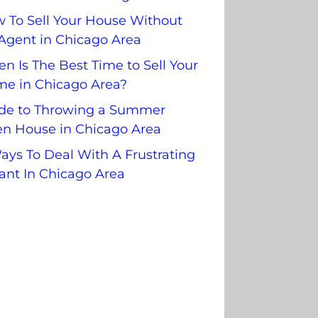
 To Sell Your House Without
Agent in Chicago Area
n Is The Best Time to Sell Your
e in Chicago Area?
de to Throwing a Summer
n House in Chicago Area
ays To Deal With A Frustrating
ant In Chicago Area