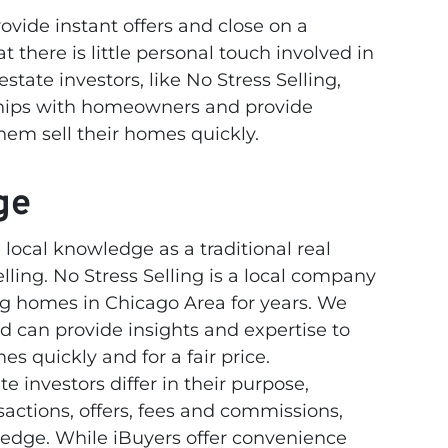
ovide instant offers and close on a
t there is little personal touch involved in
estate investors, like No Stress Selling,
nships with homeowners and provide
hem sell their homes quickly.
ge
ocal knowledge as a traditional real
elling. No Stress Selling is a local company
ng homes in Chicago Area for years. We
 can provide insights and expertise to
s quickly and for a fair price.
te investors differ in their purpose,
sactions, offers, fees and commissions,
ledge. While iBuyers offer convenience