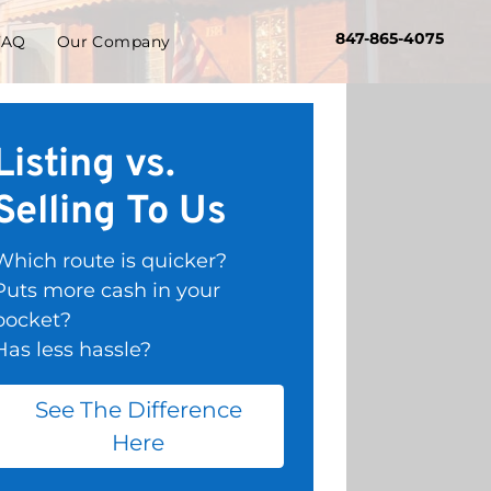
847-865-4075
FAQ
Our Company
Listing vs.
Selling To Us
Which route is quicker?
Puts more cash in your
pocket?
Has less hassle?
See The Difference
Here