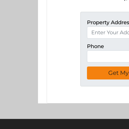
Property Addre
Phone