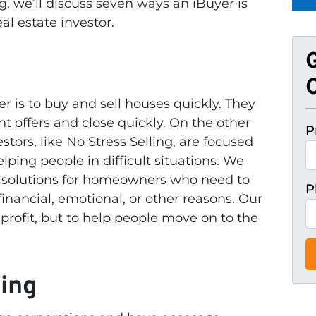
og, we’ll discuss seven ways an iBuyer is
al estate investor.
O
r is to buy and sell houses quickly. They
t offers and close quickly. On the other
P
estors, like No Stress Selling, are focused
lping people in difficult situations. We
g solutions for homeowners who need to
P
financial, emotional, or other reasons. Our
 profit, but to help people move on to the
king