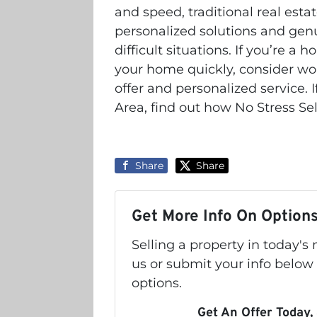
and speed, traditional real estate
personalized solutions and gen
difficult situations. If you’re 
your home quickly, consider work
offer and personalized service. 
Area, find out how No Stress Se
Share
Share
Get More Info On Options
Selling a property in today'
us or submit your info below
options.
Get An Offer Today, 