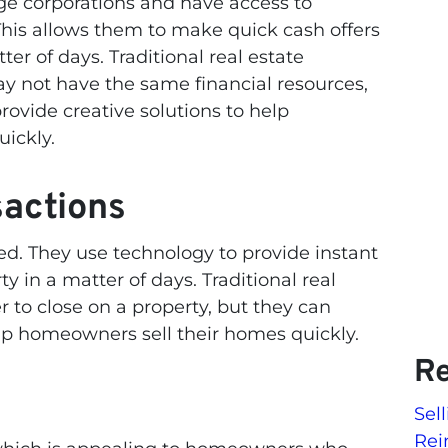
ge corporations and have access to
 This allows them to make quick cash offers
ter of days. Traditional real estate
ay not have the same financial resources,
rovide creative solutions to help
ickly.
sactions
ed. They use technology to provide instant
y in a matter of days. Traditional real
r to close on a property, but they can
elp homeowners sell their homes quickly.
Re
Sel
Rei