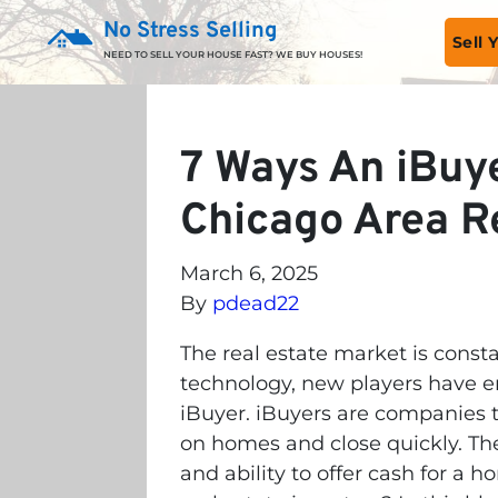
No Stress Selling
Sell
NEED TO SELL YOUR HOUSE FAST? WE BUY HOUSES!
7 Ways An iBuye
Chicago Area Re
March 6, 2025
By
pdead22
The real estate market is const
technology, new players have ent
iBuyer. iBuyers are companies t
on homes and close quickly. Th
and ability to offer cash for a 