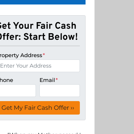
Get Your Fair Cash
ffer: Start Below!
roperty Address
*
hone
Email
*