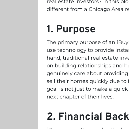
real estate investors? In this bl
different from a Chicago Area re
1. Purpose
The primary purpose of an iBuye
use technology to provide instan
hand, traditional real estate inv
on building relationships and he
genuinely care about providin
sell their homes quickly due to 
goal is not just to make a quick
next chapter of their lives.
2. Financial Bac