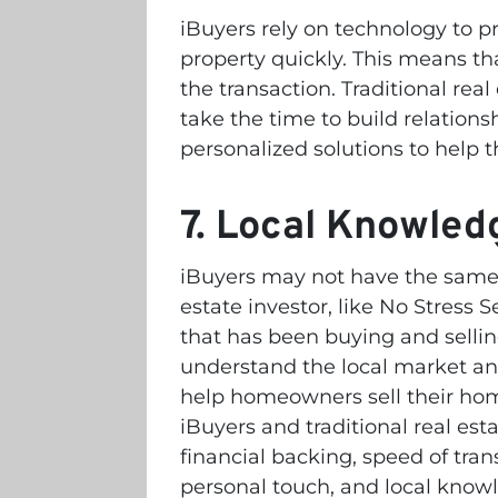
iBuyers rely on technology to pr
property quickly. This means tha
the transaction. Traditional real 
take the time to build relatio
personalized solutions to help t
7. Local Knowled
iBuyers may not have the same l
estate investor, like No Stress S
that has been buying and selli
understand the local market and
help homeowners sell their home
iBuyers and traditional real esta
financial backing, speed of tran
personal touch, and local know