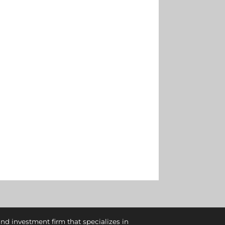
and investment firm that specializes in