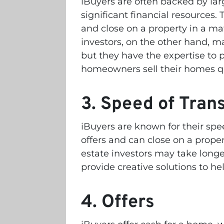
iBuyers are often backed by lar
significant financial resources.
and close on a property in a mat
investors, on the other hand, m
but they have the expertise to p
homeowners sell their homes qu
3. Speed of Tran
iBuyers are known for their spe
offers and can close on a propert
estate investors may take longe
provide creative solutions to h
4. Offers