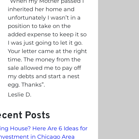
“
When my Mother passed I
inherited her home and
unfortunately I wasn’t in a
position to take on the
added expense to keep it so
I was just going to let it go.
Your letter came at the right
time. The money from the
sale allowed me to pay off
my debts and start a nest
egg. Thanks”.
Leslie D.
cent Posts
ling House? Here Are 6 Ideas for
nvestment in Chicago Area