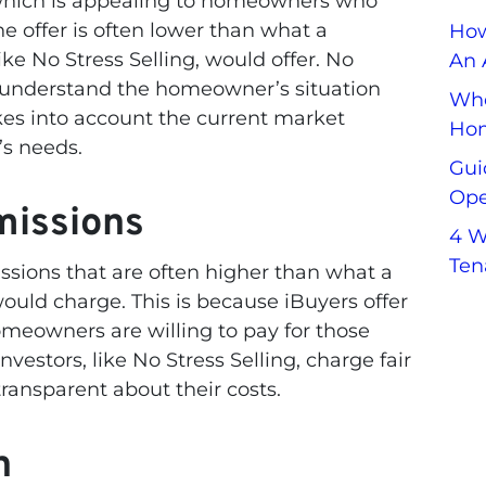
 which is appealing to homeowners who
he offer is often lower than what a
How
like No Stress Selling, would offer. No
An 
to understand the homeowner’s situation
Whe
akes into account the current market
Hom
s needs.
Gui
Ope
missions
4 W
Ten
sions that are often higher than what a
 would charge. This is because iBuyers offer
eowners are willing to pay for those
investors, like No Stress Selling, charge fair
ransparent about their costs.
h