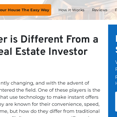
 Your House The Easy Way
How It Works
Reviews
r is Different From a
al Estate Investor
antly changing, and with the advent of
ered the field. One of these players is the
hat use technology to make instant offers
ey are known for their convenience, speed,
home, but how do they differ from traditional