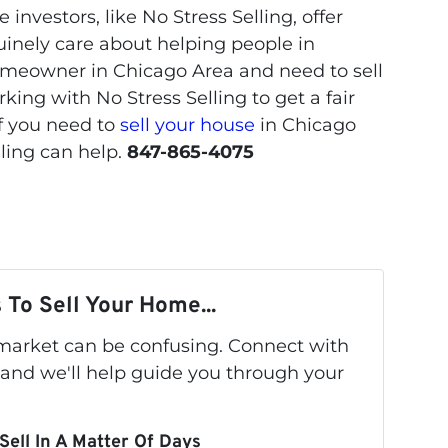
 investors, like No Stress Selling, offer
uinely care about helping people in
a homeowner in Chicago Area and need to sell
ing with No Stress Selling to get a fair
If you need to
sell your house
in Chicago
lling can help.
847-865-4075
 To Sell Your Home...
s market can be confusing. Connect with
 and we'll help guide you through your
Sell In A Matter Of Days