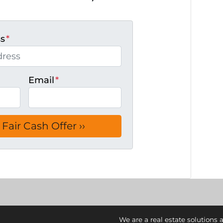
ss
*
Email
*
We are a real estate solutions 