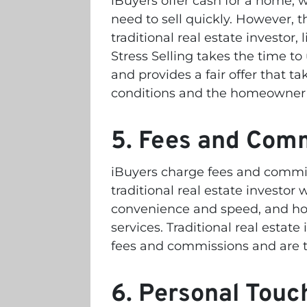
iBuyers offer cash for a home,
need to sell quickly. However, t
traditional real estate investor, 
Stress Selling takes the time 
and provides a fair offer that t
conditions and the homeowner’
5. Fees and Com
iBuyers charge fees and commis
traditional real estate investor
convenience and speed, and hom
services. Traditional real estate 
fees and commissions and are t
6. Personal Touc