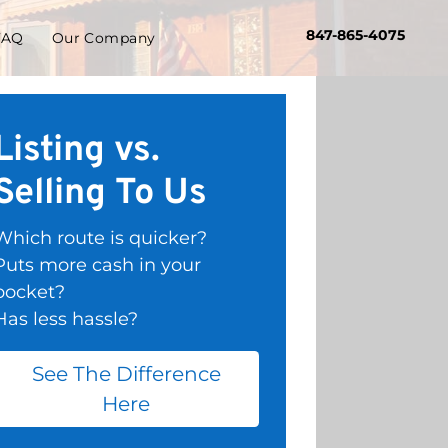
847-865-4075
FAQ
Our Company
Listing vs.
Selling To Us
Which route is quicker?
Puts more cash in your
pocket?
Has less hassle?
See The Difference
Here