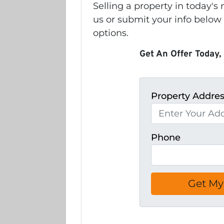
Selling a property in today'
us or submit your info below
options.
Get An Offer Today, 
Property Addre
Phone