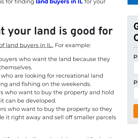
ps for finding
land buyers in IL
for your
 your land is good for
O
f land buyers in IL.
For example:
P
buyers who want the land because they
 themselves.
who are looking for recreational land
P
ing and fishing on the weekends.
s who want to buy the property and hold
 it can be developed.
ers who want to buy the property so they
 it right away and sell off smaller parcels