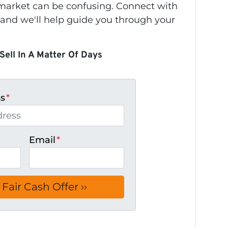
s market can be confusing. Connect with
 and we'll help guide you through your
Sell In A Matter Of Days
ss
*
Email
*