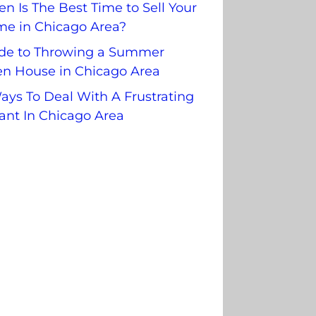
n Is The Best Time to Sell Your
e in Chicago Area?
de to Throwing a Summer
n House in Chicago Area
ays To Deal With A Frustrating
ant In Chicago Area