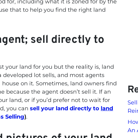
d for, including what it is zoned for by the
 use that to help you find the right land
gent; sell directly to
t your land for you but the reality is, land
a developed lot sells, and most agents
a house on it. Sometimes, land owners find
Re
me because the agent doesn’t sell it. If an
ur land, or if you’d prefer not to wait for
Sel
nd, you can
sell your land directly to
land
Rei
s Selling
)
.
How
An 