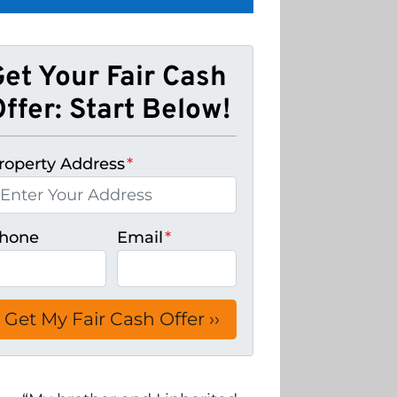
Get Your Fair Cash
ffer: Start Below!
roperty Address
*
hone
Email
*