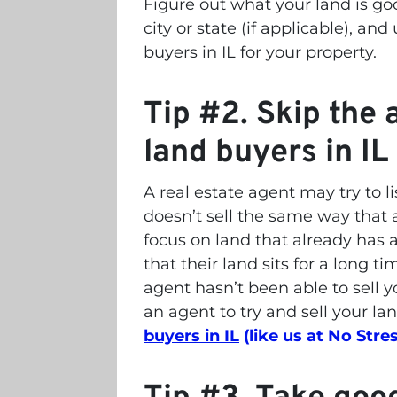
Figure out what your land is goo
city or state (if applicable), and
buyers in IL for your property.
Tip #2. Skip the a
land buyers in IL
A real estate agent may try to lis
doesn’t sell the same way that 
focus on land that already has 
that their land sits for a long ti
agent hasn’t been able to sell yo
an agent to try and sell your la
buyers in IL
(like us at No Stres