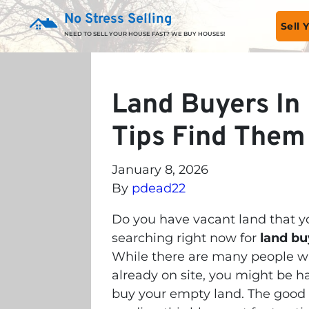
No Stress Selling
Sell
NEED TO SELL YOUR HOUSE FAST? WE BUY HOUSES!
Land Buyers In 
Tips Find Them
January 8, 2026
By
pdead22
Do you have vacant land that yo
searching right now for
land bu
While there are many people wh
already on site, you might be 
buy your empty land. The good 