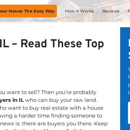
 Your House The Easy Way
How It Works
Reviews
IL – Read These Top
u want to sell? Then you’re probably
yers in IL
who can buy your raw land.
o want to buy real estate with a house
having a harder time finding someone to
news is: there are buyers you there. Keep