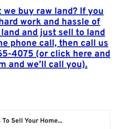
 we buy raw land? If you
 hard work and hassle of
 land and just sell to land
ne phone call, then call us
65-4075 (or click here and
rm and we’ll call you).
 To Sell Your Home...