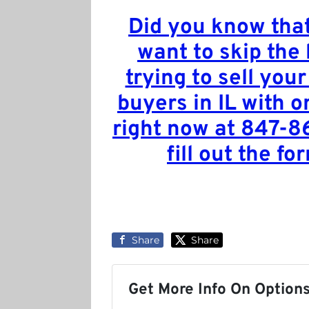
Did you know that
want to skip the
trying to sell your
buyers in IL with o
right now at 847-8
fill out the fo
Share
Share
Get More Info On Options