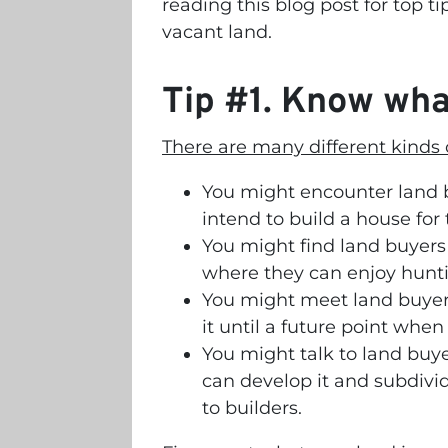
reading this blog post for top ti
vacant land.
Tip #1. Know what
There are many different kinds o
You might encounter land 
intend to build a house for
You might find land buyers 
where they can enjoy hunt
You might meet land buyer
it until a future point when
You might talk to land buy
can develop it and subdivide
to builders.