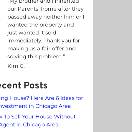
“
My brother and I inherited
our Parents’ home after they
passed away neither him or I
wanted the property and
just wanted it sold
immediately. Thank you for
making us a fair offer and
solving this problem.
“
Kim C.
cent Posts
ling House? Here Are 6 Ideas for
nvestment in Chicago Area
 To Sell Your House Without
Agent in Chicago Area