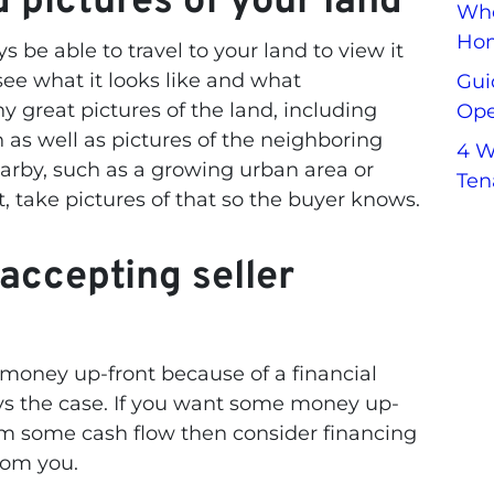
 pictures of your land
Whe
Hom
 be able to travel to your land to view it
see what it looks like and what
Gui
y great pictures of the land
, including
Ope
n as well as pictures of the neighboring
4 W
earby, such as a growing urban area or
Ten
, take pictures of that so the buyer knows.
accepting seller
money up-front because of a financial
ays the case. If you want some money up-
from some cash flow then consider financing
rom you.