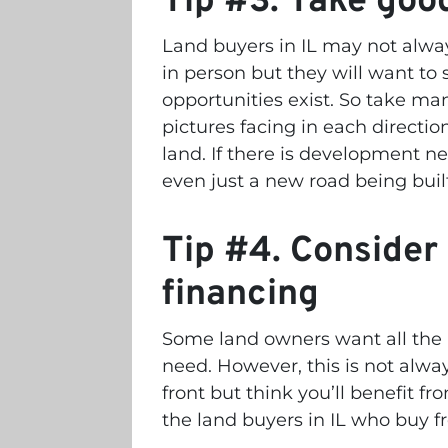
Tip #3. Take good
Land buyers in IL may not always
in person but they will want to 
opportunities exist.
So take man
pictures facing in each directio
land. If there is development n
even just a new road being built
Tip #4. Consider 
financing
Some land owners want all the 
need. However, this is not alw
front but think you’ll benefit 
the land buyers in IL who buy f