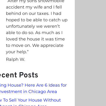
“
After my sons snowmobile
accident my wife and I fell
behind on our taxes. I had
hoped to be able to catch up
unfortunately we weren’t
able to do so. As much as I
loved the house it was time
to move on. We appreciate
your help.
“
Ralph W.
cent Posts
ling House? Here Are 6 Ideas for
nvestment in Chicago Area
 To Sell Your House Without