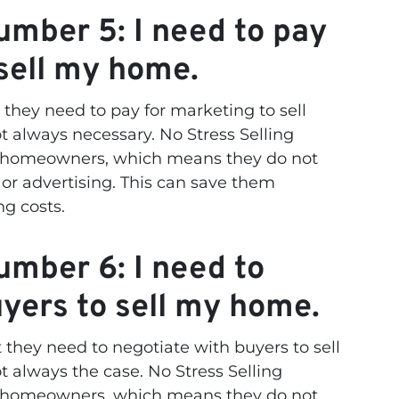
mber 5: I need to pay
 sell my home.
hey need to pay for marketing to sell
t always necessary. No Stress Selling
m homeowners, which means they do not
or advertising. This can save them
ng costs.
mber 6: I need to
uyers to sell my home.
hey need to negotiate with buyers to sell
t always the case. No Stress Selling
m homeowners, which means they do not