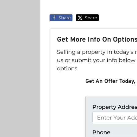
Share
Share
Get More Info On Options
Selling a property in today'
us or submit your info below
options.
Get An Offer Today, 
Property Addre
Phone