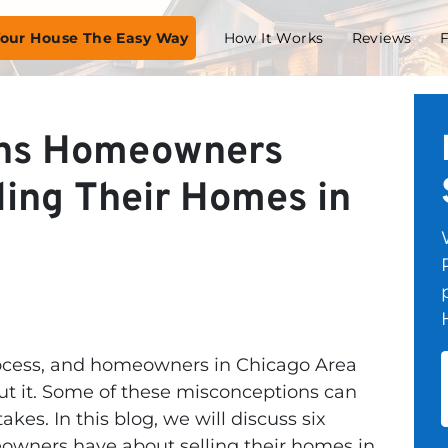
 Your House The Easy Way
How It Works
Reviews
ons Homeowners
ling Their Homes in
rocess, and homeowners in Chicago Area
t it. Some of these misconceptions can
es. In this blog, we will discuss six
ners have about selling their homes in