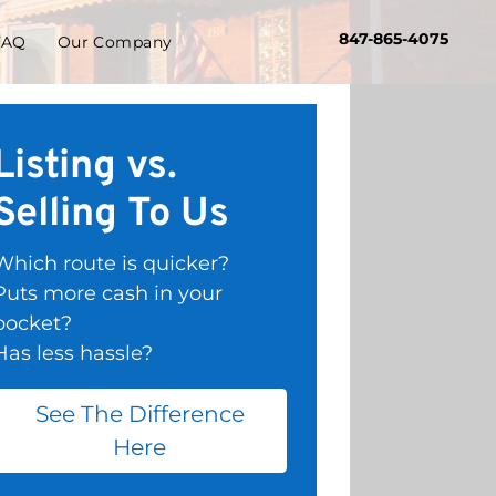
847-865-4075
FAQ
Our Company
Listing vs.
Selling To Us
Which route is quicker?
Puts more cash in your
pocket?
Has less hassle?
See The Difference
Here