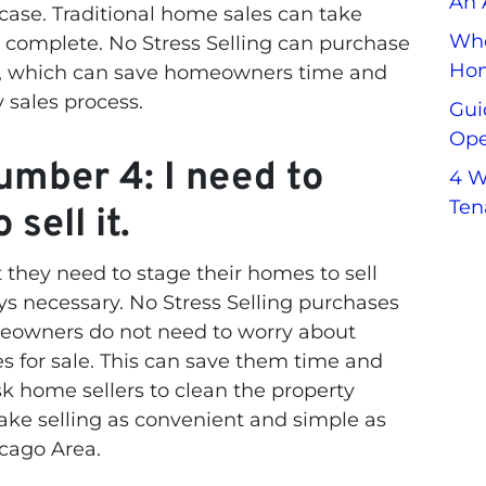
An 
 case. Traditional home sales can take
Whe
 complete. No Stress Selling can purchase
Hom
ys, which can save homeowners time and
y sales process.
Gui
Ope
mber 4: I need to
4 W
Ten
sell it.
hey need to stage their homes to sell
ys necessary. No Stress Selling purchases
eowners do not need to worry about
s for sale. This can save them time and
sk home sellers to clean the property
ake selling as convenient and simple as
icago Area.