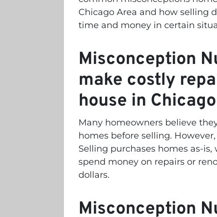
Chicago Area and how selling di
time and money in certain situ
Misconception Nu
make costly repa
house in Chicago
Many homeowners believe they n
homes before selling. However, 
Selling purchases homes as-is
spend money on repairs or reno
dollars.
Misconception Nu