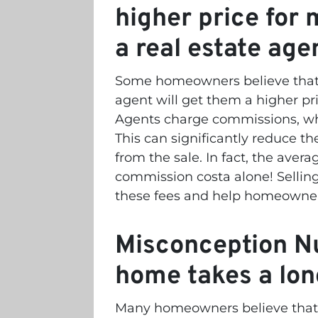
higher price for 
a real estate age
Some homeowners believe that l
agent will get them a higher pri
Agents charge commissions, whi
This can significantly reduce
from the sale. In fact, the ave
commission costa alone! Selling 
these fees and help homeowners
Misconception Nu
home takes a lon
Many homeowners believe that s