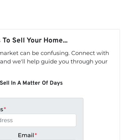
 To Sell Your Home...
s market can be confusing. Connect with
 and we'll help guide you through your
Sell In A Matter Of Days
ss
*
Email
*