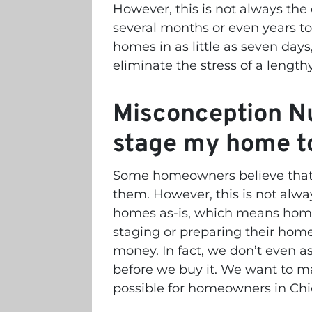
However, this is not always the
several months or even years to
homes in as little as seven da
eliminate the stress of a length
Misconception Nu
stage my home to 
Some homeowners believe that t
them. However, this is not alwa
homes as-is, which means hom
staging or preparing their home
money. In fact, we don’t even a
before we buy it. We want to m
possible for homeowners in Ch