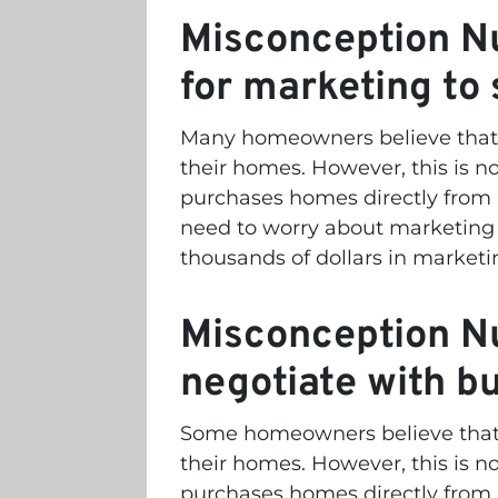
Misconception Nu
for marketing to
Many homeowners believe that t
their homes. However, this is no
purchases homes directly fro
need to worry about marketing 
thousands of dollars in marketi
Misconception Nu
negotiate with b
Some homeowners believe that t
their homes. However, this is no
purchases homes directly fro