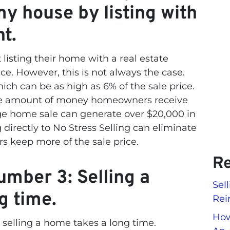
my house by listing with
nt.
isting their home with a real estate
ce. However, this is not always the case.
ch can be as high as 6% of the sale price.
 the amount of money homeowners receive
rage home sale can generate over $20,000 in
directly to No Stress Selling can eliminate
 keep more of the sale price.
Re
mber 3: Selling a
Sel
g time.
Rei
How
elling a home takes a long time.