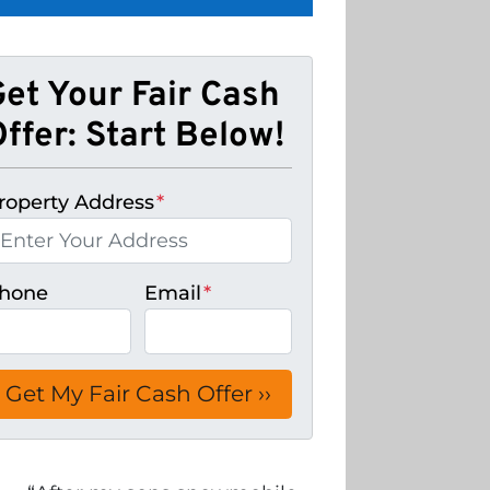
Get Your Fair Cash
ffer: Start Below!
roperty Address
*
hone
Email
*