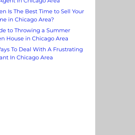
Agent in Chicago Area
n Is The Best Time to Sell Your
e in Chicago Area?
de to Throwing a Summer
n House in Chicago Area
ays To Deal With A Frustrating
ant In Chicago Area