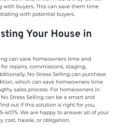
g with buyers. This can save them time
tiating with potential buyers.
isting Your House in
elling can save homeowners time and
or repairs, commissions, staging,
ditionally, No Stress Selling can purchase
ndition, which can save homeowners time
engthy sales process. For homeowners in
o No Stress Selling can be a smart and
ind out if this solution is right for you,
5-4075. We are happy to answer all of your
 cost, hassle, or obligation.