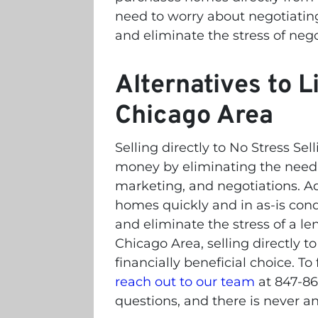
need to worry about negotiatin
and eliminate the stress of nego
Alternatives to L
Chicago Area
Selling directly to No Stress S
money by eliminating the need f
marketing, and negotiations. Ad
homes quickly and in as-is co
and eliminate the stress of a l
Chicago Area, selling directly t
financially beneficial choice. To f
reach out to our team
at 847-86
questions, and there is never any