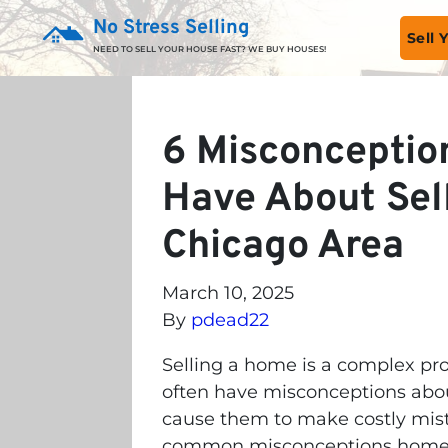
No Stress Selling
Sell
NEED TO SELL YOUR HOUSE FAST? WE BUY HOUSES!
6 Misconcepti
Have About Sel
Chicago Area
March 10, 2025
By
pdead22
Selling a home is a complex p
often have misconceptions abou
cause them to make costly mistak
common misconceptions homeow