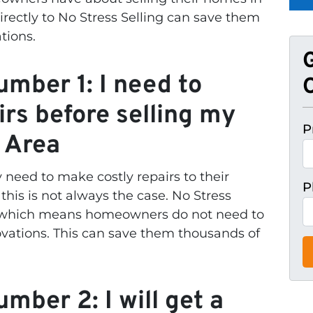
rectly to No Stress Selling can save them
ations.
mber 1: I need to
O
irs before selling my
P
 Area
eed to make costly repairs to their
P
this is not always the case. No Stress
, which means homeowners do not need to
vations. This can save them thousands of
mber 2: I will get a