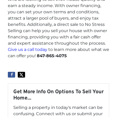
earn a steady income. With owner financing,
you can set your own terms and conditions,
attract a larger pool of buyers, and enjoy tax
benefits. Additionally, a direct sale to No Stress
Selling can help you sell your house with owner
financing, providing you with a fair cash offer
and expert assistance throughout the process.
Give us a call today
to learn more about what we
can offer you!
847-865-4075
Get More Info On Options To Sell Your
Home...
Selling a property in today's market can be
confusing. Connect with us or submit your