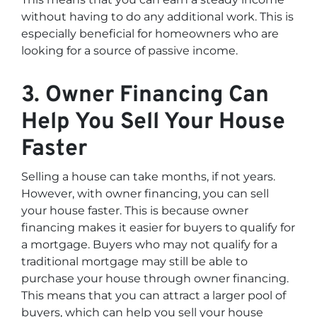
without having to do any additional work. This is
especially beneficial for homeowners who are
looking for a source of passive income.
3. Owner Financing Can
Help You Sell Your House
Faster
Selling a house can take months, if not years.
However, with owner financing, you can sell
your house faster. This is because owner
financing makes it easier for buyers to qualify for
a mortgage. Buyers who may not qualify for a
traditional mortgage may still be able to
purchase your house through owner financing.
This means that you can attract a larger pool of
buyers, which can help you sell your house