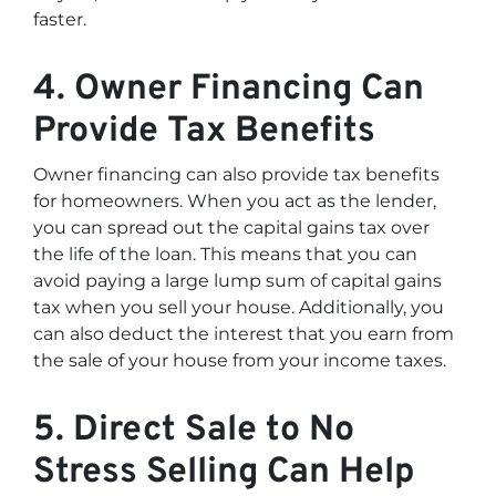
faster.
4. Owner Financing Can
Provide Tax Benefits
Owner financing can also provide tax benefits
for homeowners. When you act as the lender,
you can spread out the capital gains tax over
the life of the loan. This means that you can
avoid paying a large lump sum of capital gains
tax when you sell your house. Additionally, you
can also deduct the interest that you earn from
the sale of your house from your income taxes.
5. Direct Sale to No
Stress Selling Can Help