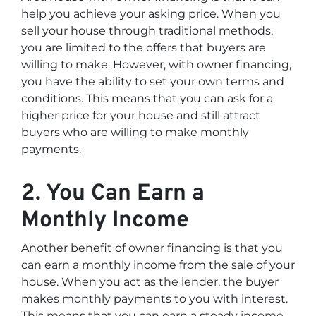
help you achieve your asking price. When you
sell your house through traditional methods,
you are limited to the offers that buyers are
willing to make. However, with owner financing,
you have the ability to set your own terms and
conditions. This means that you can ask for a
higher price for your house and still attract
buyers who are willing to make monthly
payments.
2. You Can Earn a
Monthly Income
Another benefit of owner financing is that you
can earn a monthly income from the sale of your
house. When you act as the lender, the buyer
makes monthly payments to you with interest.
This means that you can earn a steady income