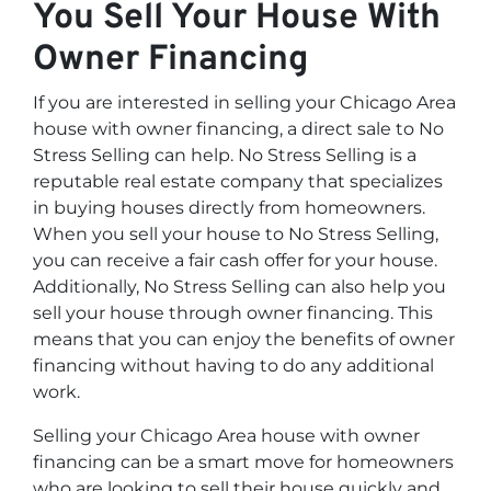
You Sell Your House With
Owner Financing
If you are interested in selling your Chicago Area
house with owner financing, a direct sale to No
Stress Selling can help. No Stress Selling is a
reputable real estate company that specializes
in buying houses directly from homeowners.
When you sell your house to No Stress Selling,
you can receive a fair cash offer for your house.
Additionally, No Stress Selling can also help you
sell your house through owner financing. This
means that you can enjoy the benefits of owner
financing without having to do any additional
work.
Selling your Chicago Area house with owner
financing can be a smart move for homeowners
who are looking to sell their house quickly and