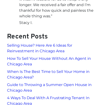
longer. We received a fair offer and I’m
thankful for how quick and painless the
whole thing was.
“
Stacy I.
Recent Posts
Selling House? Here Are 6 Ideas for
Reinvestment in Chicago Area
How To Sell Your House Without An Agent in
Chicago Area
When Is The Best Time to Sell Your Home in
Chicago Area?
Guide to Throwing a Summer Open House in
Chicago Area
4 Ways To Deal With A Frustrating Tenant In
Chicago Area