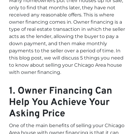
Many homeowners put their houses up for sale,
only to find that months later, they have not
received any reasonable offers. This is where
owner financing comes in. Owner financing is a
type of real estate transaction in which the seller
acts as the lender, allowing the buyer to pay a
down payment, and then make monthly
payments to the seller over a period of time. In
this blog post, we will discuss 5 things you need
to know about selling your Chicago Area house
with owner financing.
1. Owner Financing Can
Help You Achieve Your
Asking Price
One of the main benefits of selling your Chicago
Area house with owner financing is that it can