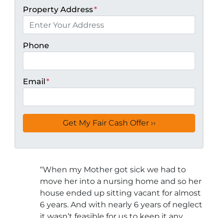
Property Address
*
Phone
Email
*
“
When my Mother got sick we had to
move her into a nursing home and so her
house ended up sitting vacant for almost
6 years. And with nearly 6 years of neglect
it wasn’t feasible for us to keep it any