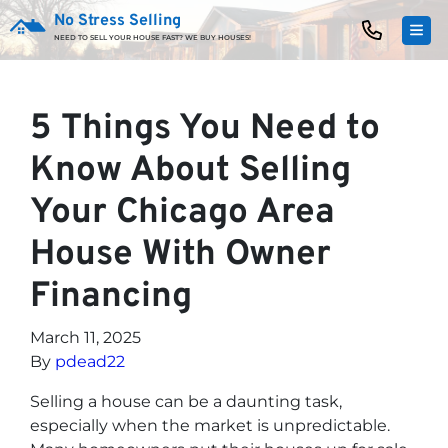
No Stress Selling
TOG
NEED TO SELL YOUR HOUSE FAST? WE BUY HOUSES!
5 Things You Need to
Know About Selling
Your Chicago Area
House With Owner
Financing
March 11, 2025
By
pdead22
Selling a house can be a daunting task,
especially when the market is unpredictable.