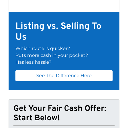
Listing vs. Selling To
Us
Which route is quicker?
Puts more cash in your pocket?
Has less hassle?
See The Difference Here
Get Your Fair Cash Offer:
Start Below!