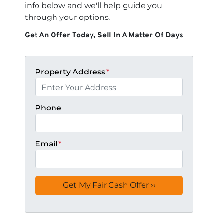
info below and we'll help guide you
through your options.
Get An Offer Today, Sell In A Matter Of Days
Property Address
*
Phone
Email
*