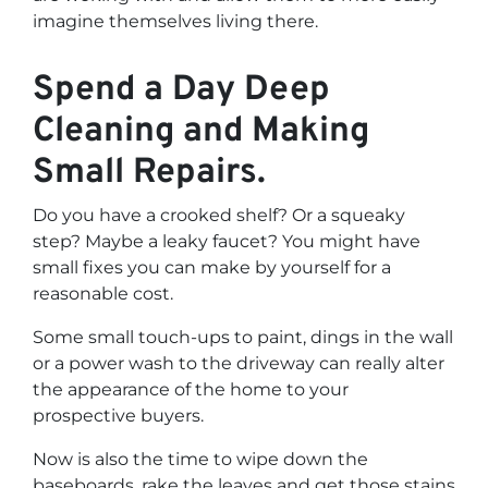
imagine themselves living there.
Spend a Day Deep
Cleaning and Making
Small Repairs.
Do you have a crooked shelf? Or a squeaky
step? Maybe a leaky faucet? You might have
small fixes you can make by yourself for a
reasonable cost.
Some small touch-ups to paint, dings in the wall
or a power wash to the driveway can really alter
the appearance of the home to your
prospective buyers.
Now is also the time to wipe down the
baseboards, rake the leaves and get those stains