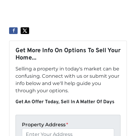
Get More Info On Options To Sell Your
Home...
Selling a property in today's market can be
confusing. Connect with us or submit your
info below and we'll help guide you
through your options.
Get An Offer Today, Sell In A Matter Of Days
Property Address
*