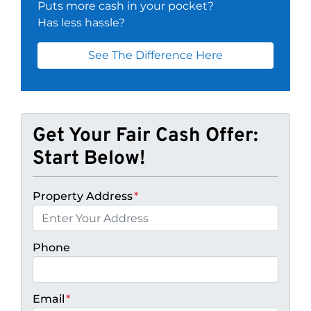
Puts more cash in your pocket?
Has less hassle?
See The Difference Here
Get Your Fair Cash Offer:
Start Below!
Property Address
*
Phone
Email
*