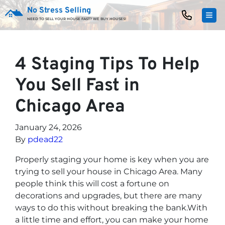
No Stress Selling
TOG
NEED TO SELL YOUR HOUSE FAST? WE BUY HOUSES!
4 Staging Tips To Help
You Sell Fast in
Chicago Area
January 24, 2026
By
pdead22
Properly staging your home is key when you are
trying to sell your house in Chicago Area. Many
people think this will cost a fortune on
decorations and upgrades, but there are many
ways to do this without breaking the bank.With
a little time and effort, you can make your home