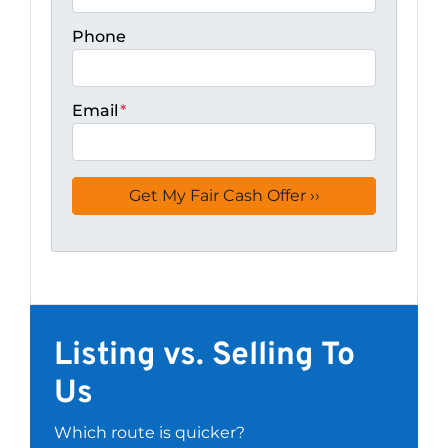
Phone
Email
*
Listing vs. Selling To
Us
Which route is quicker?