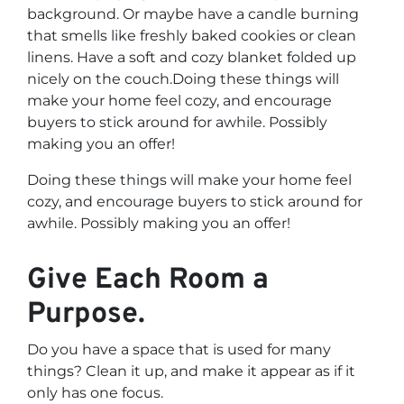
background. Or maybe have a candle burning
that smells like freshly baked cookies or clean
linens. Have a soft and cozy blanket folded up
nicely on the couch.Doing these things will
make your home feel cozy, and encourage
buyers to stick around for awhile. Possibly
making you an offer!
Doing these things will make your home feel
cozy, and encourage buyers to stick around for
awhile. Possibly making you an offer!
Give Each Room a
Purpose.
Do you have a space that is used for many
things? Clean it up, and make it appear as if it
only has one focus.