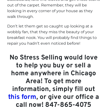
out of the carpet. Remember, they will be
looking in every corner of your house as they
walk through.
Don’t let them get so caught up looking at a
wobbly fan, that they miss the beauty of your
breakfast nook. You will probably find things to
repair you hadn’t even noticed before!
No Stress Selling would love
to help you buy or sell a
home anywhere in Chicago
Area! To get more
information, simply fill out
this form
, or give our office a
call now! 847-865-4075