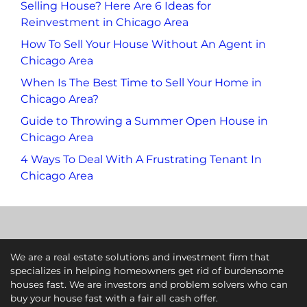
Selling House? Here Are 6 Ideas for
Reinvestment in Chicago Area
How To Sell Your House Without An Agent in
Chicago Area
When Is The Best Time to Sell Your Home in
Chicago Area?
Guide to Throwing a Summer Open House in
Chicago Area
4 Ways To Deal With A Frustrating Tenant In
Chicago Area
We are a real estate solutions and investment firm that
specializes in helping homeowners get rid of burdensome
houses fast. We are investors and problem solvers who can
buy your house fast with a fair all cash offer.