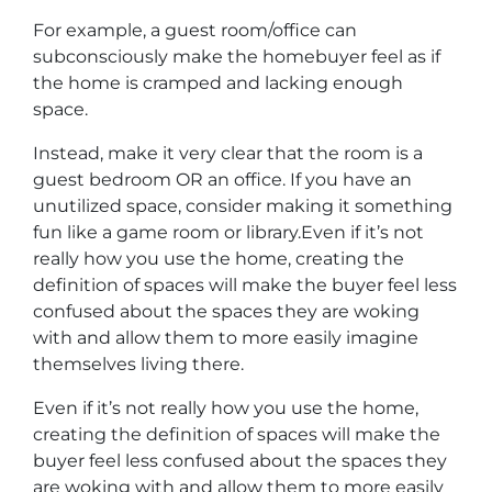
For example, a guest room/office can
subconsciously make the homebuyer feel as if
the home is cramped and lacking enough
space.
Instead, make it very clear that the room is a
guest bedroom OR an office. If you have an
unutilized space, consider making it something
fun like a game room or library.Even if it’s not
really how you use the home, creating the
definition of spaces will make the buyer feel less
confused about the spaces they are woking
with and allow them to more easily imagine
themselves living there.
Even if it’s not really how you use the home,
creating the definition of spaces will make the
buyer feel less confused about the spaces they
are woking with and allow them to more easily