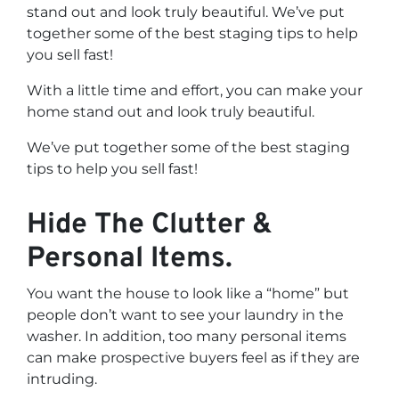
stand out and look truly beautiful. We’ve put
together some of the best staging tips to help
you sell fast!
With a little time and effort, you can make your
home stand out and look truly beautiful.
We’ve put together some of the best staging
tips to help you sell fast!
Hide The Clutter &
Personal Items.
You want the house to look like a “home” but
people don’t want to see your laundry in the
washer. In addition, too many personal items
can make prospective buyers feel as if they are
intruding.