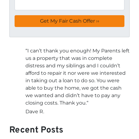
“
I can’t thank you enough! My Parents left
us a property that was in complete
distress and my siblings and I couldn’t
afford to repair it nor were we interested
in taking out a loan to do so. You were
able to buy the home, we got the cash
we wanted and didn’t have to pay any
closing costs. Thank you.
“
Dave R.
Recent Posts