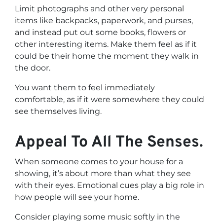
Limit photographs and other very personal
items like backpacks, paperwork, and purses,
and instead put out some books, flowers or
other interesting items. Make them feel as if it
could be their home the moment they walk in
the door.
You want them to feel immediately
comfortable, as if it were somewhere they could
see themselves living.
Appeal To All The Senses.
When someone comes to your house for a
showing, it’s about more than what they see
with their eyes. Emotional cues play a big role in
how people will see your home.
Consider playing some music softly in the